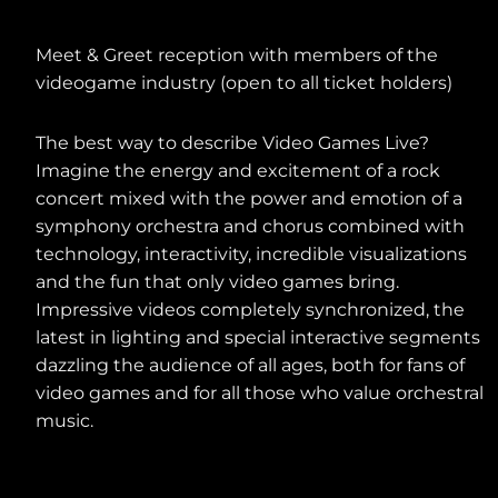
POST-CONCERT ACTIVITIES
Meet & Greet reception with members of the
videogame industry (open to all ticket holders)
The best way to describe Video Games Live?
Imagine the energy and excitement of a rock
concert mixed with the power and emotion of a
symphony orchestra and chorus combined with
technology, interactivity, incredible visualizations
and the fun that only video games bring.
Impressive videos completely synchronized, the
latest in lighting and special interactive segments
dazzling the audience of all ages, both for fans of
video games and for all those who value orchestral
music.