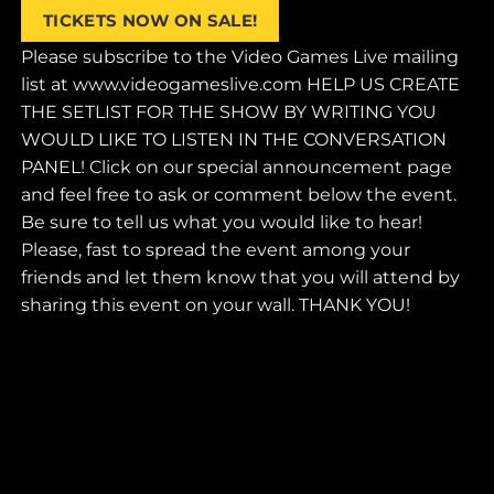
Skip
TICKETS NOW ON SALE!
to
Please subscribe to the Video Games Live mailing
content
list at www.videogameslive.com HELP US CREATE
THE SETLIST FOR THE SHOW BY WRITING YOU
WOULD LIKE TO LISTEN IN THE CONVERSATION
PANEL! Click on our special announcement page
and feel free to ask or comment below the event.
Be sure to tell us what you would like to hear!
Please, fast to spread the event among your
friends and let them know that you will attend by
sharing this event on your wall. THANK YOU!