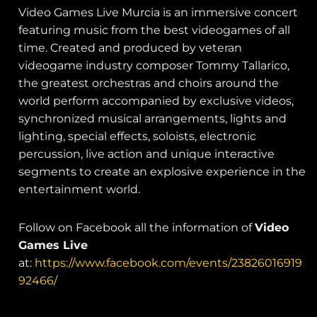
Video Games Live Murcia is an immersive concert
featuring music from the best videogames of all
time. Created and produced by veteran
videogame industry composer Tommy Tallarico,
the greatest orchestras and choirs around the
world perform accompanied by exclusive videos,
synchronized musical arrangements, lights and
lighting, special effects, soloists, electronic
percussion, live action and unique interactive
segments to create an explosive experience in the
entertainment world.
Follow on Facebook all the information of
Video
Games Live
at:
https://www.facebook.com/events/23826016919
92466/