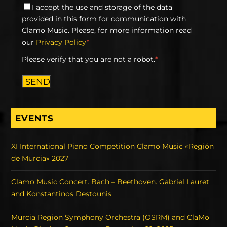
I accept the use and storage of the data
provided in this form for communication with
Clamo Music. Please, for more information read
our
Privacy Policy
*
Please verify that you are not a robot.
*
SEND
EVENTS
XI International Piano Competition Clamo Music «Región
de Murcia» 2027
Clamo Music Concert. Bach – Beethoven. Gabriel Lauret
and Konstantinos Destounis
Murcia Region Symphony Orchestra (OSRM) and ClaMo