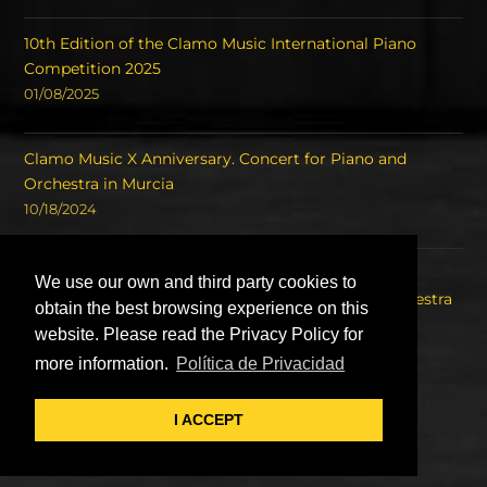
10th Edition of the Clamo Music International Piano
Competition 2025
01/08/2025
Clamo Music X Anniversary. Concert for Piano and
Orchestra in Murcia
10/18/2024
Concert of the Winners of the International Piano
We use our own and third party cookies to
Competition Clamo Music and the Symphony Orchestra
obtain the best browsing experience on this
of the Region of Murcia OSRM.
website. Please read the Privacy Policy for
08/22/2023
more information.
Política de Privacidad
I ACCEPT