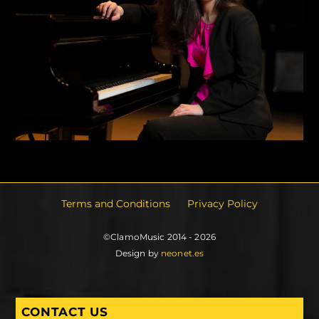
Terms and Conditions
Privacy Policy
©ClamoMusic 2014 - 2026
Design by
neonet.es
CONTACT US