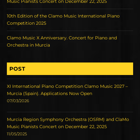
Music Pianists Concert on December 22, 2025
10th Edition of the Clamo Music International Piano
Competition 2025
Clamo Music X Anniversary. Concert for Piano and
Orchestra in Murcia
POST
XI International Piano Competition Clamo Music 2027 –
Murcia (Spain). Applications Now Open
07/03/2026
Murcia Region Symphony Orchestra (OSRM) and ClaMo
Music Pianists Concert on December 22, 2025
11/05/2025