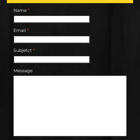
Name
*
Email
*
Subjetct
*
Message