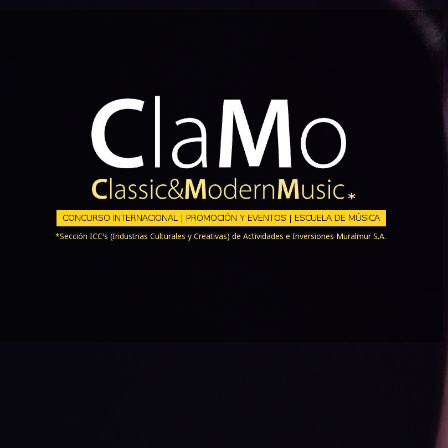
Skip
to
content