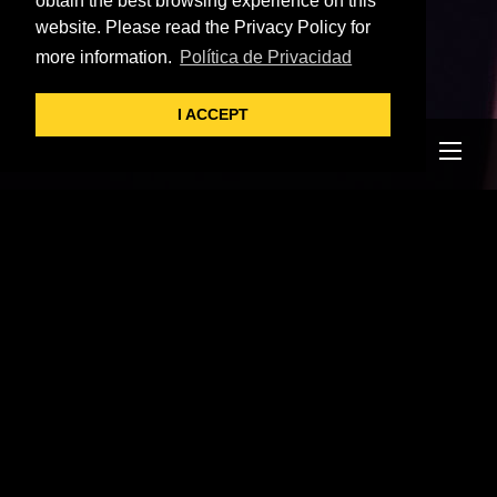
obtain the best browsing experience on this
website. Please read the Privacy Policy for
more information.
Política de Privacidad
I ACCEPT
Me