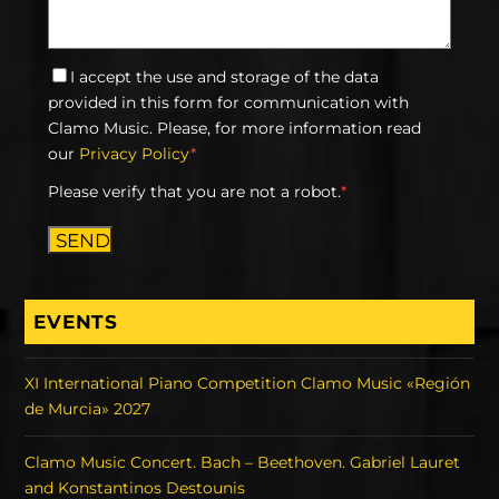
I accept the use and storage of the data
provided in this form for communication with
Clamo Music. Please, for more information read
our
Privacy Policy
*
Please verify that you are not a robot.
*
SEND
EVENTS
XI International Piano Competition Clamo Music «Región
de Murcia» 2027
Clamo Music Concert. Bach – Beethoven. Gabriel Lauret
and Konstantinos Destounis