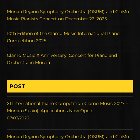
Murcia Region Symphony Orchestra (OSRM) and ClaMo
Music Pianists Concert on December 22, 2025
10th Edition of the Clamo Music International Piano
Competition 2025
Clamo Music X Anniversary. Concert for Piano and
Orchestra in Murcia
POST
XI International Piano Competition Clamo Music 2027 –
Murcia (Spain). Applications Now Open
07/03/2026
Murcia Region Symphony Orchestra (OSRM) and ClaMo