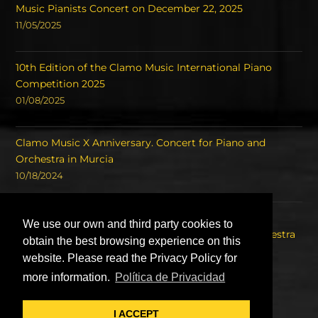
Music Pianists Concert on December 22, 2025
11/05/2025
10th Edition of the Clamo Music International Piano
Competition 2025
01/08/2025
Clamo Music X Anniversary. Concert for Piano and
Orchestra in Murcia
10/18/2024
Concert of the Winners of the International Piano
We use our own and third party cookies to
Competition Clamo Music and the Symphony Orchestra
obtain the best browsing experience on this
of the Region of Murcia OSRM.
website. Please read the Privacy Policy for
08/22/2023
more information.
Política de Privacidad
I ACCEPT