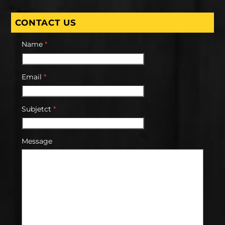
CONTACT US
Name
*
Email
*
Subjetct
*
Message