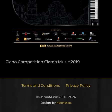
Piano Competition Clamo Music 2019
Terms and Conditions
Privacy Policy
©ClamoMusic 2014 - 2026
Design by
neonet.es