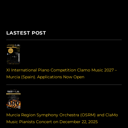
LASTEST POST
XI International Piano Competition Clamo Music 2027 –
Murcia (Spain). Applications Now Open
Murcia Region Symphony Orchestra (OSRM) and ClaMo
Music Pianists Concert on December 22, 2025