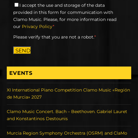
I accept the use and storage of the data
provided in this form for communication with
Clamo Music. Please, for more information read
our
Privacy Policy
*
Please verify that you are not a robot.
*
SEND
EVENTS
XI International Piano Competition Clamo Music «Región
de Murcia» 2027
Clamo Music Concert. Bach – Beethoven. Gabriel Lauret
and Konstantinos Destounis
Murcia Region Symphony Orchestra (OSRM) and ClaMo