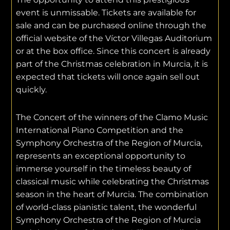
event is unmissable. Tickets are available for
sale and can be purchased online through the
official website of the Víctor Villegas Auditorium
or at the box office. Since this concert is already
part of the Christmas celebration in Murcia, it is
expected that tickets will once again sell out
quickly.
The Concert of the winners of the Clamo Music
International Piano Competition and the
Symphony Orchestra of the Region of Murcia,
represents an exceptional opportunity to
immerse yourself in the timeless beauty of
classical music while celebrating the Christmas
season in the heart of Murcia. The combination
of world-class pianistic talent, the wonderful
Symphony Orchestra of the Region of Murcia