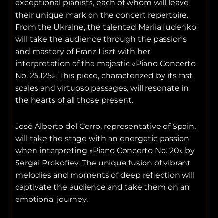
exceptional pianists, each of whom will leave
their unique mark on the concert repertoire.
From the Ukraine, the talented Mariia Iudenko
will take the audience through the passions
and mastery of Franz Liszt with her
interpretation of the majestic «Piano Concerto
No. 25.125». This piece, characterized by its fast
scales and virtuoso passages, will resonate in
the hearts of all those present.
José Alberto del Cerro, representative of Spain,
will take the stage with an energetic passion
when interpreting «Piano Concerto No. 20» by
Sergei Prokofiev. The unique fusion of vibrant
melodies and moments of deep reflection will
captivate the audience and take them on an
emotional journey.