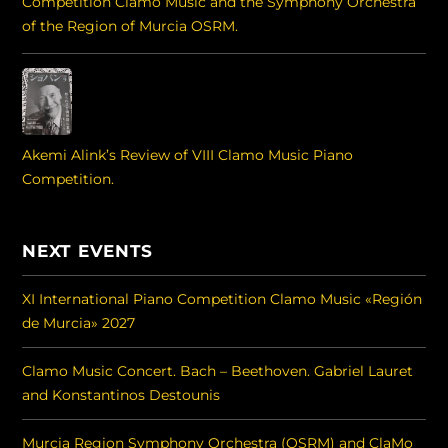
Competition Clamo Music and the Symphony Orchestra
of the Region of Murcia OSRM.
Akemi Alink’s Review of VIII Clamo Music Piano
Competition.
NEXT EVENTS
XI International Piano Competition Clamo Music «Región
de Murcia» 2027
Clamo Music Concert. Bach – Beethoven. Gabriel Lauret
and Konstantinos Destounis
Murcia Region Symphony Orchestra (OSRM) and ClaMo