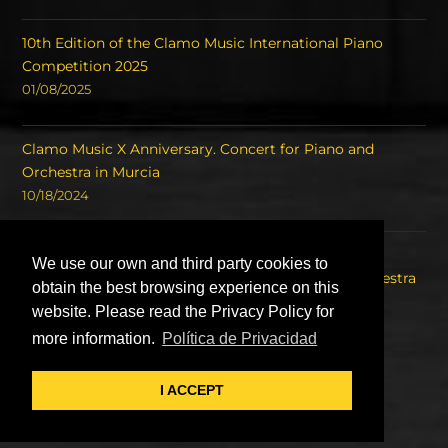
10th Edition of the Clamo Music International Piano
Competition 2025
01/08/2025
Clamo Music X Anniversary. Concert for Piano and
Orchestra in Murcia
10/18/2024
Concert of the Winners of the International Piano
We use our own and third party cookies to
Competition Clamo Music and the Symphony Orchestra
obtain the best browsing experience on this
of the Region of Murcia OSRM.
website. Please read the Privacy Policy for
08/22/2023
more information.
Política de Privacidad
I ACCEPT