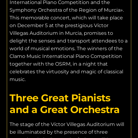
International Piano Competition and the
Symphony Orchestra of the Region of Murcia».
This memorable concert, which will take place
on December 5 at the prestigious Víctor
Villegas Auditorium in Murcia, promises to
delight the senses and transport attendees to a
world of musical emotions. The winners of the
Clamo Music International Piano Competition
together with the OSRM, in a night that
celebrates the virtuosity and magic of classical
music.
Three Great Pianists
and a Great Orchestra
The stage of the Víctor Villegas Auditorium will
be illuminated by the presence of three