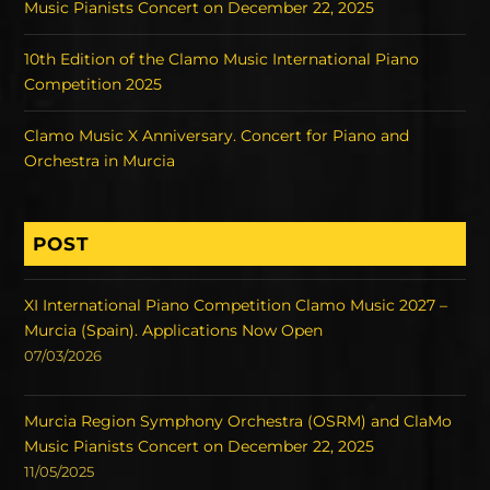
Music Pianists Concert on December 22, 2025
10th Edition of the Clamo Music International Piano
Competition 2025
Clamo Music X Anniversary. Concert for Piano and
Orchestra in Murcia
POST
XI International Piano Competition Clamo Music 2027 –
Murcia (Spain). Applications Now Open
07/03/2026
Murcia Region Symphony Orchestra (OSRM) and ClaMo
Music Pianists Concert on December 22, 2025
11/05/2025