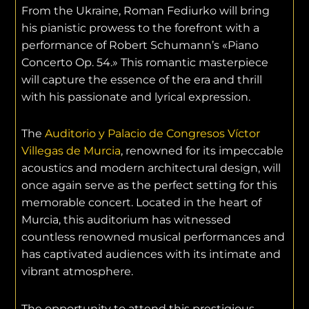
From the Ukraine, Roman Fediurko will bring
his pianistic prowess to the forefront with a
performance of Robert Schumann’s «Piano
Concerto Op. 54.» This romantic masterpiece
will capture the essence of the era and thrill
with his passionate and lyrical expression.
The
Auditorio y Palacio de Congresos Víctor
Villegas de Murcia
, renowned for its impeccable
acoustics and modern architectural design, will
once again serve as the perfect setting for this
memorable concert. Located in the heart of
Murcia, this auditorium has witnessed
countless renowned musical performances and
has captivated audiences with its intimate and
vibrant atmosphere.
The opportunity to attend this prestigious