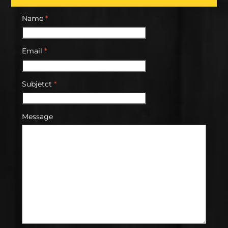
Name
*
Email
*
Subjetct
*
Message