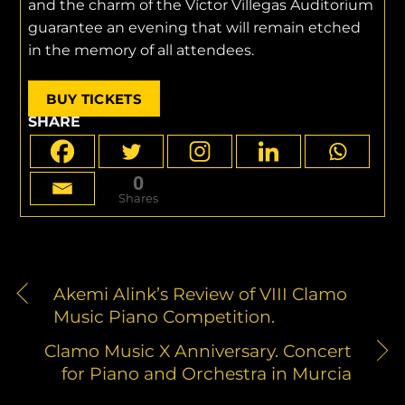
and the charm of the Víctor Villegas Auditorium
guarantee an evening that will remain etched
in the memory of all attendees.
BUY TICKETS
SHARE
0
Shares
Akemi Alink’s Review of VIII Clamo
Music Piano Competition.
Clamo Music X Anniversary. Concert
for Piano and Orchestra in Murcia