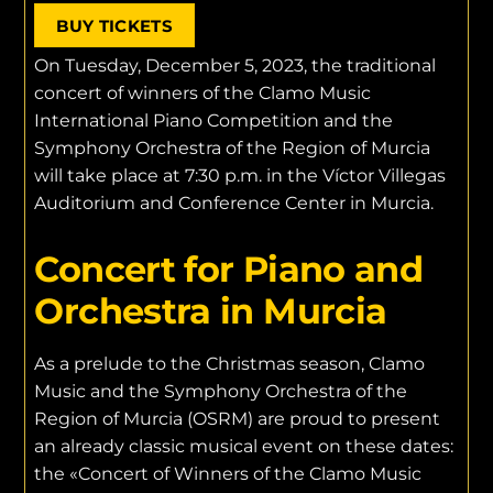
BUY TICKETS
On Tuesday, December 5, 2023, the traditional
concert of winners of the Clamo Music
International Piano Competition and the
Symphony Orchestra of the Region of Murcia
will take place at 7:30 p.m. in the Víctor Villegas
Auditorium and Conference Center in Murcia.
Concert for Piano and
Orchestra in Murcia
As a prelude to the Christmas season, Clamo
Music and the Symphony Orchestra of the
Region of Murcia (OSRM) are proud to present
an already classic musical event on these dates:
the «Concert of Winners of the Clamo Music