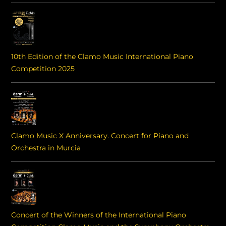
10th Edition of the Clamo Music International Piano
Competition 2025
Clamo Music X Anniversary. Concert for Piano and
Orchestra in Murcia
Concert of the Winners of the International Piano