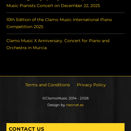
Music Pianists Concert on December 22, 2025
10th Edition of the Clamo Music International Piano
Competition 2025
Clamo Music X Anniversary. Concert for Piano and
Orchestra in Murcia
Terms and Conditions
Privacy Policy
©ClamoMusic 2014 - 2026
Design by
neonet.es
CONTACT US