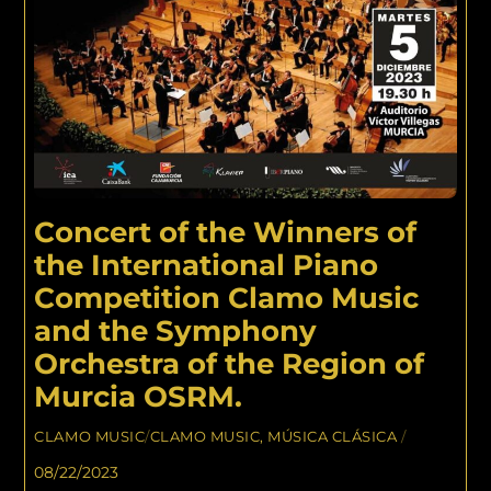
Concert of the Winners of
the International Piano
Competition Clamo Music
and the Symphony
Orchestra of the Region of
Murcia OSRM.
CLAMO MUSIC
/
CLAMO MUSIC
,
MÚSICA CLÁSICA
/
08/22/2023