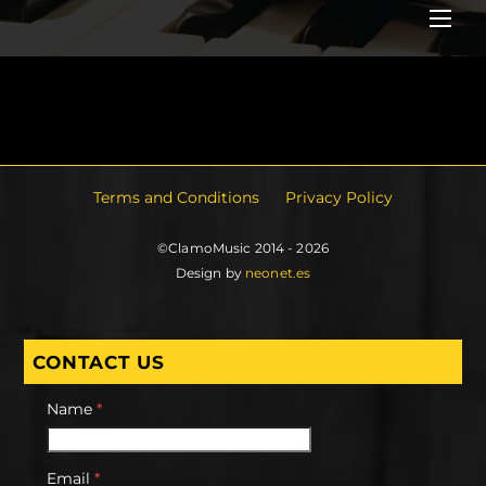
Me
Terms and Conditions
Privacy Policy
©ClamoMusic 2014 - 2026
Design by
neonet.es
CONTACT US
Name
*
Email
*