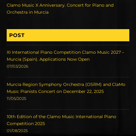
Clamo Music X Anniversary. Concert for Piano and
Orchestra in Murcia
POST
XI International Piano Competition Clamo Music 2027 –
Murcia (Spain). Applications Now Open
07/03/2026
Murcia Region Symphony Orchestra (OSRM) and ClaMo
Music Pianists Concert on December 22, 2025
11/05/2025
10th Edition of the Clamo Music International Piano
Competition 2025
01/08/2025