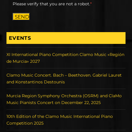
Please verify that you are not a robot.
*
SEND
EVENTS
XI International Piano Competition Clamo Music «Región
de Murcia» 2027
Clamo Music Concert. Bach – Beethoven. Gabriel Lauret
and Konstantinos Destounis
Murcia Region Symphony Orchestra (OSRM) and ClaMo
Music Pianists Concert on December 22, 2025
10th Edition of the Clamo Music International Piano
Competition 2025