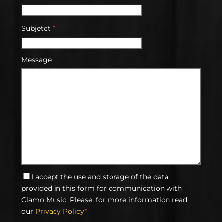
Subjetct
*
Message
I accept the use and storage of the data
provided in this form for communication with
Clamo Music. Please, for more information read
our
Privacy Policy
*