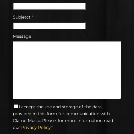
Subjetct
*
Message
I accept the use and storage of the data
provided in this form for communication with
Clamo Music. Please, for more information read
our
Privacy Policy
*