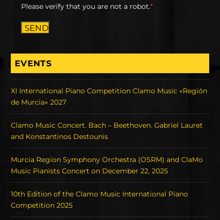
Please verify that you are not a robot.
*
SEND
EVENTS
XI International Piano Competition Clamo Music «Región
de Murcia» 2027
Clamo Music Concert. Bach – Beethoven. Gabriel Lauret
and Konstantinos Destounis
Murcia Region Symphony Orchestra (OSRM) and ClaMo
Music Pianists Concert on December 22, 2025
10th Edition of the Clamo Music International Piano
Competition 2025