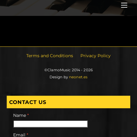
Me
Terms and Conditions
Privacy Policy
©ClamoMusic 2014 - 2026
Design by
neonet.es
CONTACT US
Name
*
Email
*