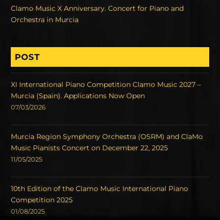
Clamo Music X Anniversary. Concert for Piano and
Orchestra in Murcia
POST
XI International Piano Competition Clamo Music 2027 –
Murcia (Spain). Applications Now Open
07/03/2026
Murcia Region Symphony Orchestra (OSRM) and ClaMo
Music Pianists Concert on December 22, 2025
11/05/2025
10th Edition of the Clamo Music International Piano
Competition 2025
01/08/2025