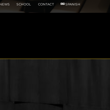
NEWS
SCHOOL
CONTACT
SPANISH