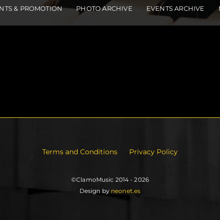
NTS & PROMOTION
PHOTO ARCHIVE
EVENTS ARCHIVE
Terms and Conditions
Privacy Policy
©ClamoMusic 2014 - 2026
Design by
neonet.es