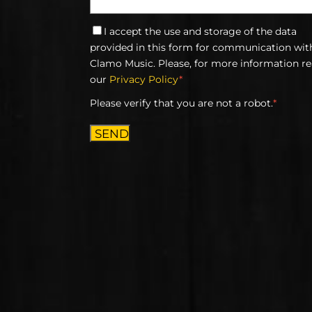
I accept the use and storage of the data
provided in this form for communication wit
Clamo Music. Please, for more information r
our
Privacy Policy
*
Please verify that you are not a robot.
*
SEND