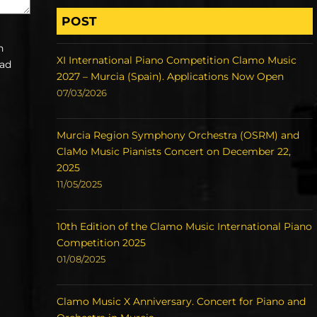
POST
h
XI International Piano Competition Clamo Music
ead
2027 – Murcia (Spain). Applications Now Open
07/03/2026
Murcia Region Symphony Orchestra (OSRM) and
ClaMo Music Pianists Concert on December 22,
2025
11/05/2025
10th Edition of the Clamo Music International Piano
Competition 2025
01/08/2025
Clamo Music X Anniversary. Concert for Piano and