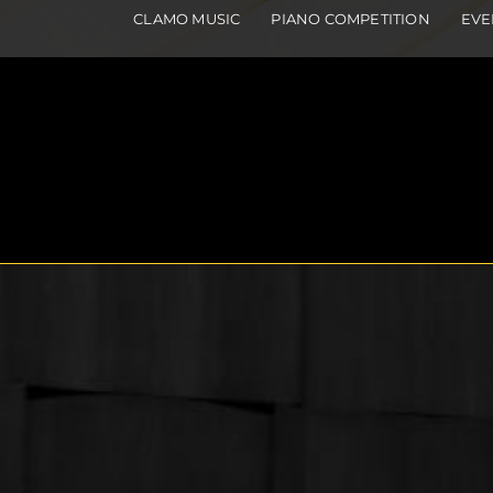
CLAMO MUSIC
PIANO COMPETITION
EVE