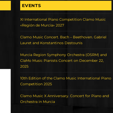
EVENTS
XI International Piano Competition Clamo Music
«Región de Murcia» 2027
Clamo Music Concert. Bach – Beethoven. Gabriel
Lauret and Konstantinos Destounis
Murcia Region Symphony Orchestra (OSRM) and
ClaMo Music Pianists Concert on December 22,
2025
10th Edition of the Clamo Music International Piano
Competition 2025
Clamo Music X Anniversary. Concert for Piano and
Orchestra in Murcia