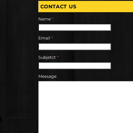
CONTACT US
Name
*
Email
*
Subjetct
*
Message