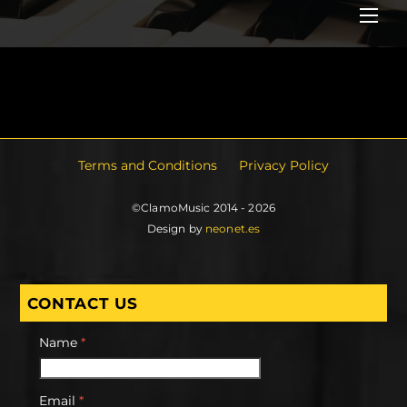
Me
Terms and Conditions
Privacy Policy
©ClamoMusic 2014 - 2026
Design by
neonet.es
CONTACT US
Name
*
Email
*