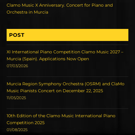
Clamo Music X Anniversary. Concert for Piano and
Orchestra in Murcia
POST
XI International Piano Competition Clamo Music 2027 –
Murcia (Spain). Applications Now Open
07/03/2026
Murcia Region Symphony Orchestra (OSRM) and ClaMo
Music Pianists Concert on December 22, 2025
11/05/2025
10th Edition of the Clamo Music International Piano
Competition 2025
01/08/2025