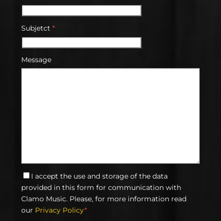
Subjetct
*
Message
I accept the use and storage of the data
provided in this form for communication with
Clamo Music. Please, for more information read
our
Privacy Policy
*