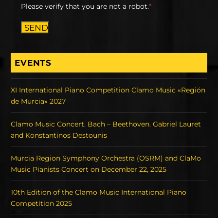
Please verify that you are not a robot.
*
SEND
EVENTS
XI International Piano Competition Clamo Music «Región
de Murcia» 2027
Clamo Music Concert. Bach – Beethoven. Gabriel Lauret
and Konstantinos Destounis
Murcia Region Symphony Orchestra (OSRM) and ClaMo
Music Pianists Concert on December 22, 2025
10th Edition of the Clamo Music International Piano
Competition 2025