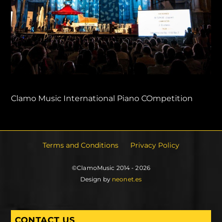
Clamo Music International Piano COmpetition
Terms and Conditions
Privacy Policy
©ClamoMusic 2014 - 2026
Design by
neonet.es
CONTACT US