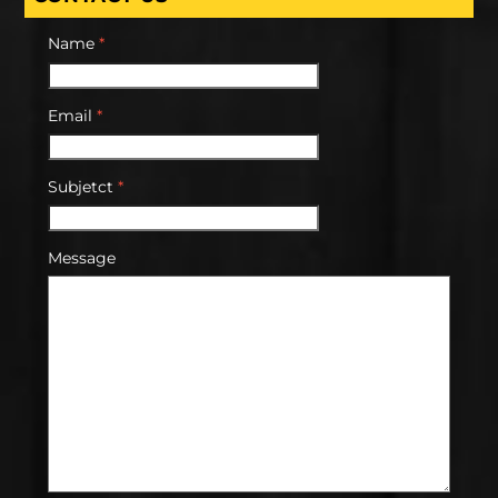
Name
*
Email
*
Subjetct
*
Message