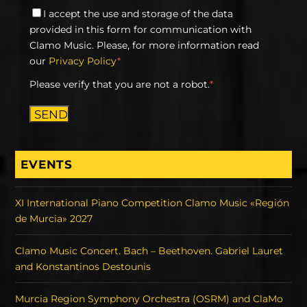
I accept the use and storage of the data
provided in this form for communication with
Clamo Music. Please, for more information read
our
Privacy Policy
*
Please verify that you are not a robot.
*
SEND
EVENTS
XI International Piano Competition Clamo Music «Región
de Murcia» 2027
Clamo Music Concert. Bach – Beethoven. Gabriel Lauret
and Konstantinos Destounis
Murcia Region Symphony Orchestra (OSRM) and ClaMo