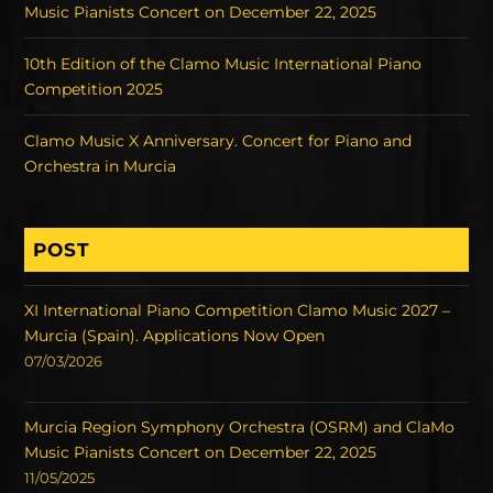
Music Pianists Concert on December 22, 2025
10th Edition of the Clamo Music International Piano
Competition 2025
Clamo Music X Anniversary. Concert for Piano and
Orchestra in Murcia
POST
XI International Piano Competition Clamo Music 2027 –
Murcia (Spain). Applications Now Open
07/03/2026
Murcia Region Symphony Orchestra (OSRM) and ClaMo
Music Pianists Concert on December 22, 2025
11/05/2025