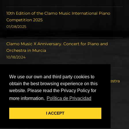
10th Edition of the Clamo Music International Piano
Competition 2025
01/08/2025
Clamo Music X Anniversary. Concert for Piano and
Orchestra in Murcia
10/18/2024
Concert of the Winners of the International Piano
We use our own and third party cookies to
Competition Clamo Music and the Symphony Orchestra
obtain the best browsing experience on this
of the Region of Murcia OSRM.
website. Please read the Privacy Policy for
08/22/2023
more information.
Política de Privacidad
I ACCEPT