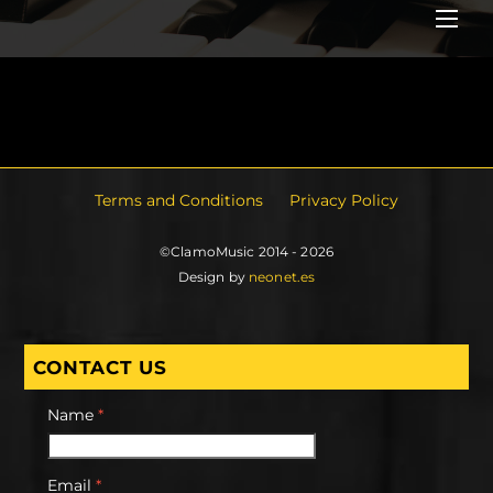
Me
Terms and Conditions
Privacy Policy
©ClamoMusic 2014 - 2026
Design by
neonet.es
CONTACT US
Name
*
Email
*