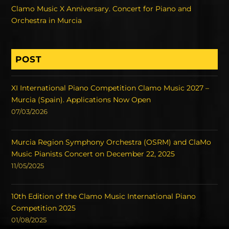
Clamo Music X Anniversary. Concert for Piano and
Orchestra in Murcia
POST
XI International Piano Competition Clamo Music 2027 –
Murcia (Spain). Applications Now Open
07/03/2026
Murcia Region Symphony Orchestra (OSRM) and ClaMo
Music Pianists Concert on December 22, 2025
11/05/2025
10th Edition of the Clamo Music International Piano
Competition 2025
01/08/2025