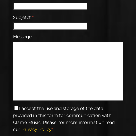
Subjetct
*
Message
I accept the use and storage of the data
provided in this form for communication with
Clamo Music. Please, for more information read
our
Privacy Policy
*