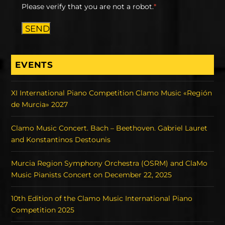
Please verify that you are not a robot.
*
SEND
EVENTS
XI International Piano Competition Clamo Music «Región
de Murcia» 2027
Clamo Music Concert. Bach – Beethoven. Gabriel Lauret
and Konstantinos Destounis
Murcia Region Symphony Orchestra (OSRM) and ClaMo
Music Pianists Concert on December 22, 2025
10th Edition of the Clamo Music International Piano
Competition 2025