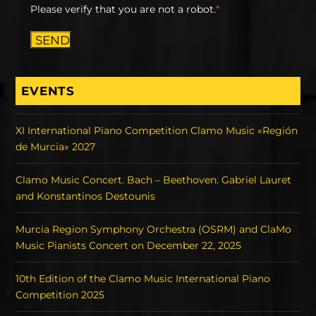
Please verify that you are not a robot.
*
SEND
EVENTS
XI International Piano Competition Clamo Music «Región
de Murcia» 2027
Clamo Music Concert. Bach – Beethoven. Gabriel Lauret
and Konstantinos Destounis
Murcia Region Symphony Orchestra (OSRM) and ClaMo
Music Pianists Concert on December 22, 2025
10th Edition of the Clamo Music International Piano
Competition 2025