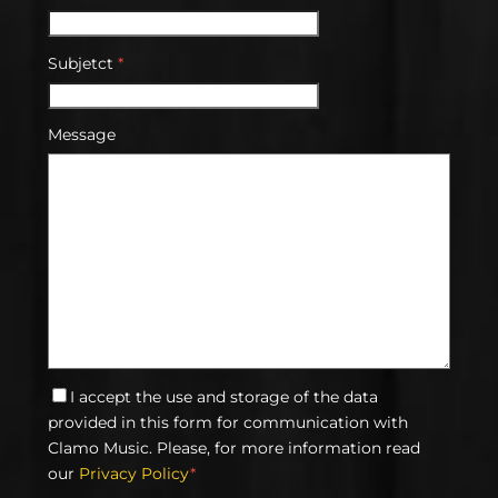
Subjetct
*
Message
I accept the use and storage of the data
provided in this form for communication with
Clamo Music. Please, for more information read
our
Privacy Policy
*