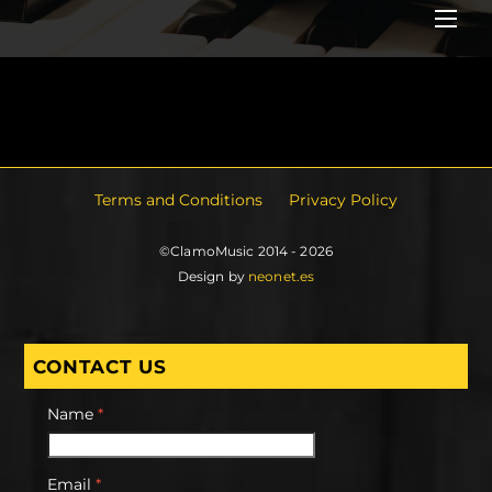
Me
Terms and Conditions
Privacy Policy
©ClamoMusic 2014 - 2026
Design by
neonet.es
CONTACT US
Name
*
Email
*