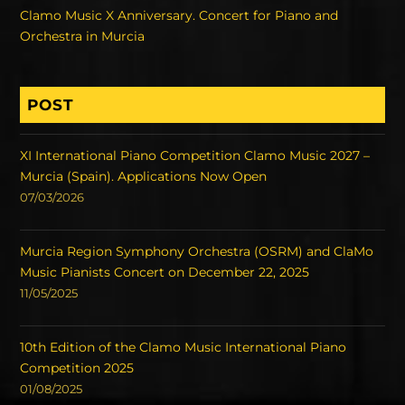
Clamo Music X Anniversary. Concert for Piano and
Orchestra in Murcia
POST
XI International Piano Competition Clamo Music 2027 –
Murcia (Spain). Applications Now Open
07/03/2026
Murcia Region Symphony Orchestra (OSRM) and ClaMo
Music Pianists Concert on December 22, 2025
11/05/2025
10th Edition of the Clamo Music International Piano
Competition 2025
01/08/2025