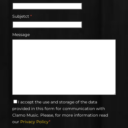
Subjetct
*
Message
I accept the use and storage of the data
provided in this form for communication with
Clamo Music. Please, for more information read
our
Privacy Policy
*