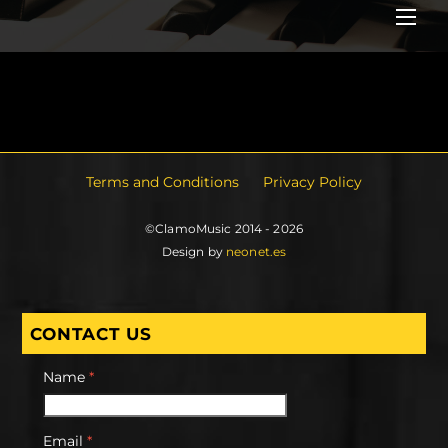
Me
Terms and Conditions
Privacy Policy
©ClamoMusic 2014 - 2026
Design by
neonet.es
CONTACT US
Name
*
Email
*