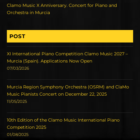
Clamo Music X Anniversary. Concert for Piano and
Orchestra in Murcia
POST
XI International Piano Competition Clamo Music 2027 –
Murcia (Spain). Applications Now Open
07/03/2026
Murcia Region Symphony Orchestra (OSRM) and ClaMo
Music Pianists Concert on December 22, 2025
11/05/2025
10th Edition of the Clamo Music International Piano
Competition 2025
01/08/2025