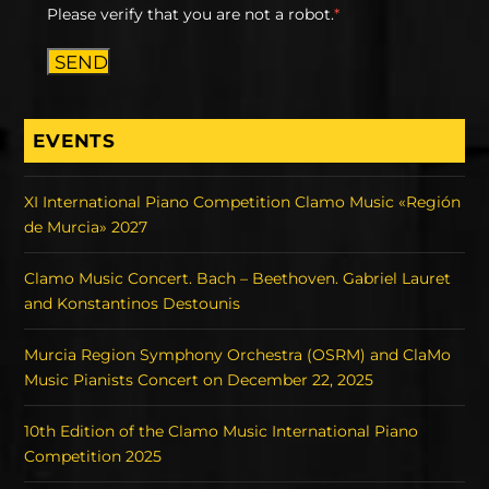
Please verify that you are not a robot.
*
SEND
EVENTS
XI International Piano Competition Clamo Music «Región
de Murcia» 2027
Clamo Music Concert. Bach – Beethoven. Gabriel Lauret
and Konstantinos Destounis
Murcia Region Symphony Orchestra (OSRM) and ClaMo
Music Pianists Concert on December 22, 2025
10th Edition of the Clamo Music International Piano
Competition 2025