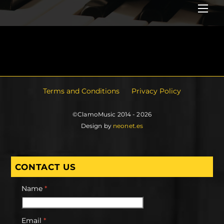
Me
Terms and Conditions
Privacy Policy
©ClamoMusic 2014 - 2026
Design by
neonet.es
CONTACT US
Name
*
Email
*