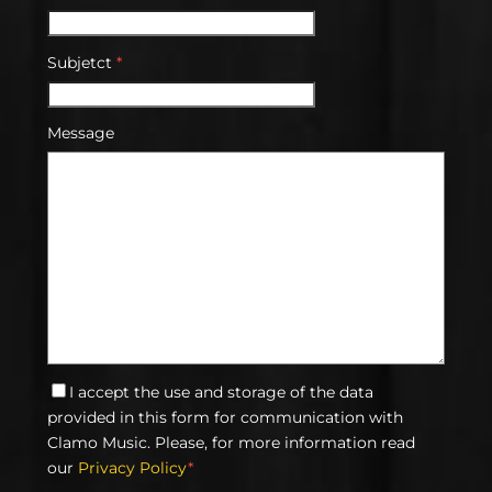
Subjetct
*
Message
I accept the use and storage of the data
provided in this form for communication with
Clamo Music. Please, for more information read
our
Privacy Policy
*