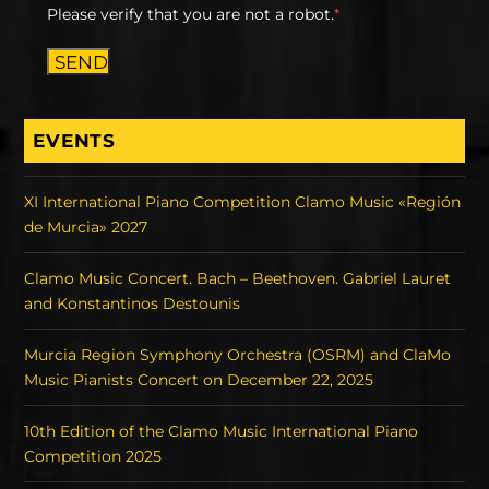
Please verify that you are not a robot.
*
SEND
EVENTS
XI International Piano Competition Clamo Music «Región
de Murcia» 2027
Clamo Music Concert. Bach – Beethoven. Gabriel Lauret
and Konstantinos Destounis
Murcia Region Symphony Orchestra (OSRM) and ClaMo
Music Pianists Concert on December 22, 2025
10th Edition of the Clamo Music International Piano
Competition 2025