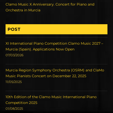
Clamo Music X Anniversary. Concert for Piano and
Orchestra in Murcia
POST
XI International Piano Competition Clamo Music 2027 –
Murcia (Spain). Applications Now Open
07/03/2026
Murcia Region Symphony Orchestra (OSRM) and ClaMo
Music Pianists Concert on December 22, 2025
11/05/2025
10th Edition of the Clamo Music International Piano
Competition 2025
01/08/2025