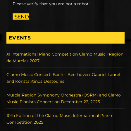
Please verify that you are not a robot.
*
SEND
EVENTS
XI International Piano Competition Clamo Music «Región
de Murcia» 2027
Clamo Music Concert. Bach – Beethoven. Gabriel Lauret
and Konstantinos Destounis
Murcia Region Symphony Orchestra (OSRM) and ClaMo
Music Pianists Concert on December 22, 2025
10th Edition of the Clamo Music International Piano
Competition 2025