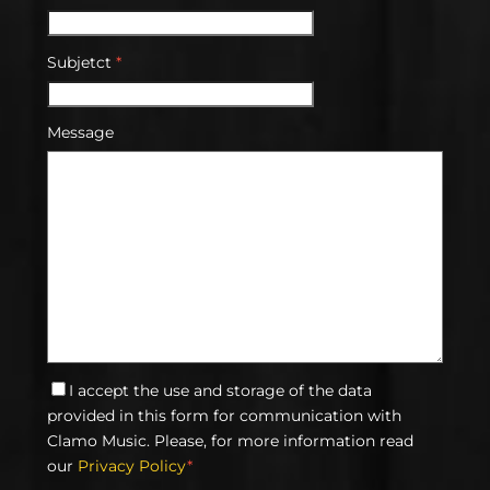
Subjetct
*
Message
I accept the use and storage of the data
provided in this form for communication with
Clamo Music. Please, for more information read
our
Privacy Policy
*