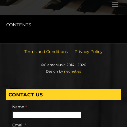
Me
CONTENTS
Terms and Conditions
Privacy Policy
©ClamoMusic 2014 - 2026
Design by
neonet.es
CONTACT US
Name
*
Email
*