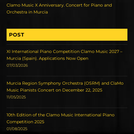
Clamo Music X Anniversary. Concert for Piano and
Orchestra in Murcia
POST
XI International Piano Competition Clamo Music 2027 –
Murcia (Spain). Applications Now Open
07/03/2026
Murcia Region Symphony Orchestra (OSRM) and ClaMo
Music Pianists Concert on December 22, 2025
11/05/2025
10th Edition of the Clamo Music International Piano
Competition 2025
01/08/2025