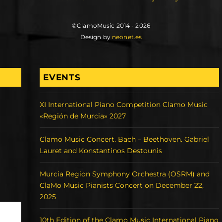
©ClamoMusic 2014 - 2026
Design by
neonet.es
EVENTS
XI International Piano Competition Clamo Music
«Región de Murcia» 2027
Clamo Music Concert. Bach – Beethoven. Gabriel
Lauret and Konstantinos Destounis
Murcia Region Symphony Orchestra (OSRM) and
ClaMo Music Pianists Concert on December 22,
2025
10th Edition of the Clamo Music International Piano