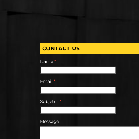
CONTACT US
Name
*
Email
*
Subjetct
*
Message