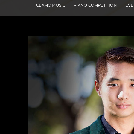
CLAMO MUSIC
PIANO COMPETITION
EVE