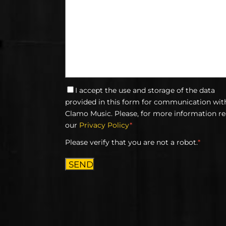
I accept the use and storage of the data
provided in this form for communication wit
Clamo Music. Please, for more information r
our
Privacy Policy
*
Please verify that you are not a robot.
*
SEND