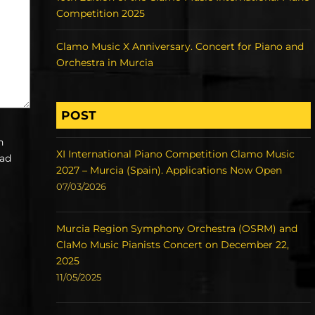
Competition 2025
Clamo Music X Anniversary. Concert for Piano and
Orchestra in Murcia
POST
h
XI International Piano Competition Clamo Music
ead
2027 – Murcia (Spain). Applications Now Open
07/03/2026
Murcia Region Symphony Orchestra (OSRM) and
ClaMo Music Pianists Concert on December 22,
2025
11/05/2025