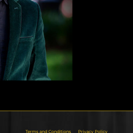
Terms and Conditions
Privacy Policy