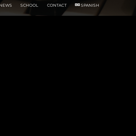
NEWS
SCHOOL
CONTACT
SPANISH