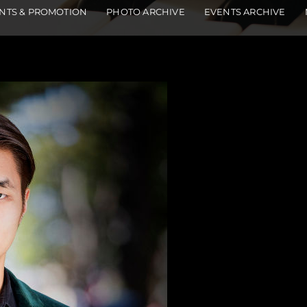
NTS & PROMOTION
PHOTO ARCHIVE
EVENTS ARCHIVE