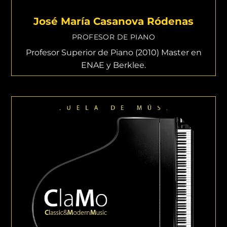
José María Casanova Ródenas
PROFESOR DE PIANO
Profesor Superior de Piano (2010) Master en
ENAE y Berklee.