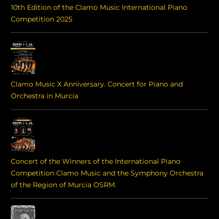
10th Edition of the Clamo Music International Piano
Competition 2025
Clamo Music X Anniversary. Concert for Piano and
Orchestra in Murcia
Concert of the Winners of the International Piano
Competition Clamo Music and the Symphony Orchestra
of the Region of Murcia OSRM.