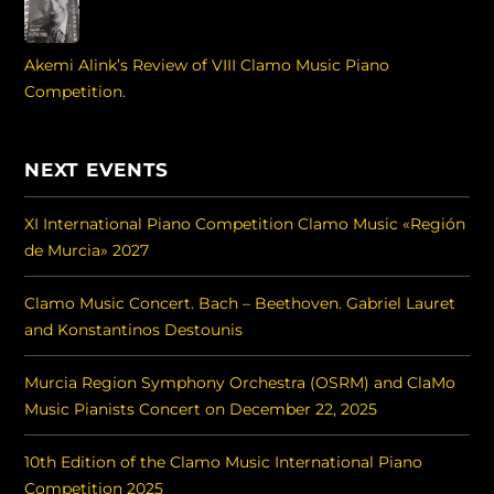
Akemi Alink’s Review of VIII Clamo Music Piano
Competition.
NEXT EVENTS
XI International Piano Competition Clamo Music «Región
de Murcia» 2027
Clamo Music Concert. Bach – Beethoven. Gabriel Lauret
and Konstantinos Destounis
Murcia Region Symphony Orchestra (OSRM) and ClaMo
Music Pianists Concert on December 22, 2025
10th Edition of the Clamo Music International Piano
Competition 2025