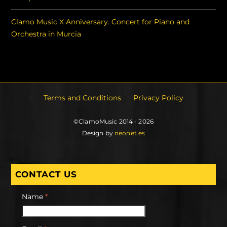
Clamo Music X Anniversary. Concert for Piano and
Orchestra in Murcia
Terms and Conditions
Privacy Policy
©ClamoMusic 2014 - 2026
Design by
neonet.es
CONTACT US
Name
*