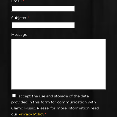
Email
*
Subjetct
*
Message
I accept the use and storage of the data
provided in this form for communication with
Clamo Music. Please, for more information read
our
Privacy Policy
*