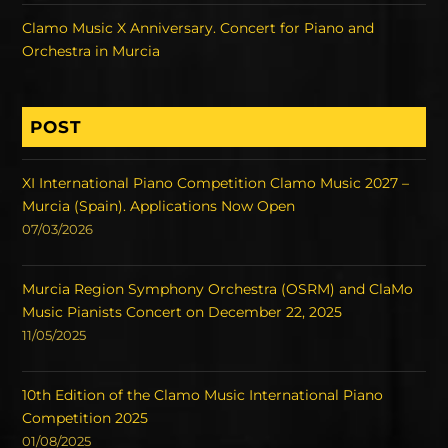
Clamo Music X Anniversary. Concert for Piano and
Orchestra in Murcia
POST
XI International Piano Competition Clamo Music 2027 –
Murcia (Spain). Applications Now Open
07/03/2026
Murcia Region Symphony Orchestra (OSRM) and ClaMo
Music Pianists Concert on December 22, 2025
11/05/2025
10th Edition of the Clamo Music International Piano
Competition 2025
01/08/2025