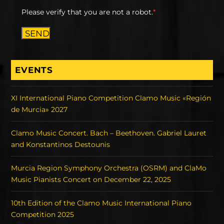
Please verify that you are not a robot.
*
SEND
EVENTS
XI International Piano Competition Clamo Music «Región
de Murcia» 2027
Clamo Music Concert. Bach – Beethoven. Gabriel Lauret
and Konstantinos Destounis
Murcia Region Symphony Orchestra (OSRM) and ClaMo
Music Pianists Concert on December 22, 2025
10th Edition of the Clamo Music International Piano
Competition 2025