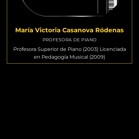
María Victoria Casanova Ródenas
PROFESORA DE PIANO
Profesora Superior de Piano (2003) Licenciada
en Pedagogía Musical (2009)