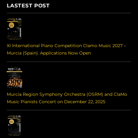
LASTEST POST
XI International Piano Competition Clamo Music 2027 –
Murcia (Spain). Applications Now Open
Murcia Region Symphony Orchestra (OSRM) and ClaMo
Music Pianists Concert on December 22, 2025