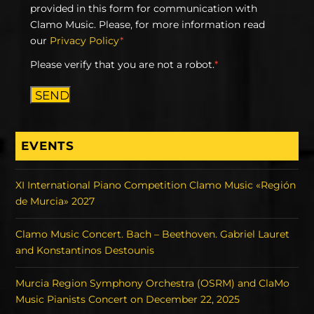
provided in this form for communication with
Clamo Music. Please, for more information read
our
Privacy Policy
*
Please verify that you are not a robot.
*
SEND
EVENTS
XI International Piano Competition Clamo Music «Región
de Murcia» 2027
Clamo Music Concert. Bach – Beethoven. Gabriel Lauret
and Konstantinos Destounis
Murcia Region Symphony Orchestra (OSRM) and ClaMo
Music Pianists Concert on December 22, 2025