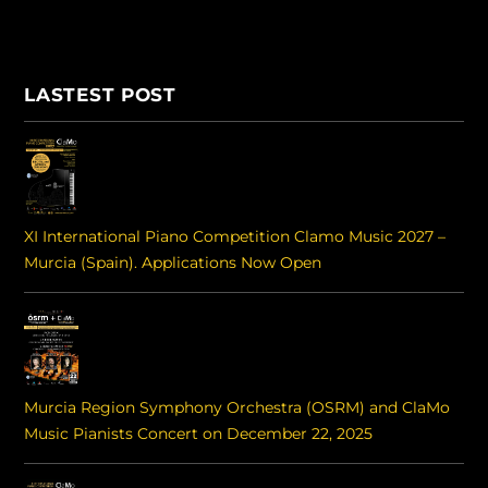
LASTEST POST
XI International Piano Competition Clamo Music 2027 –
Murcia (Spain). Applications Now Open
Murcia Region Symphony Orchestra (OSRM) and ClaMo
Music Pianists Concert on December 22, 2025