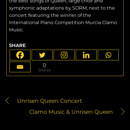
the best songs of Queen, large choir and
symphonic adaptations by SORM, next to the
concert featuring the winner of the
International Piano Competition Murcia Clamo
Music.
SHARE
0
Shares
Unrisen Queen Concert
Clamo Music & Unrisen Queen