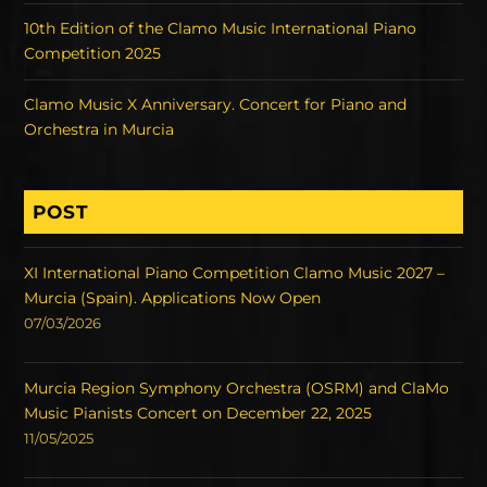
10th Edition of the Clamo Music International Piano
Competition 2025
Clamo Music X Anniversary. Concert for Piano and
Orchestra in Murcia
POST
XI International Piano Competition Clamo Music 2027 –
Murcia (Spain). Applications Now Open
07/03/2026
Murcia Region Symphony Orchestra (OSRM) and ClaMo
Music Pianists Concert on December 22, 2025
11/05/2025