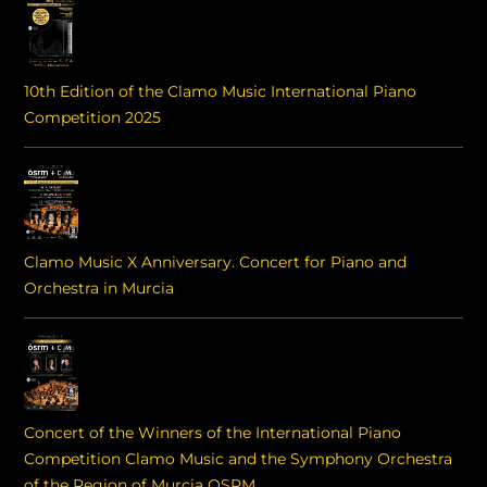
10th Edition of the Clamo Music International Piano
Competition 2025
Clamo Music X Anniversary. Concert for Piano and
Orchestra in Murcia
Concert of the Winners of the International Piano
Competition Clamo Music and the Symphony Orchestra
of the Region of Murcia OSRM.