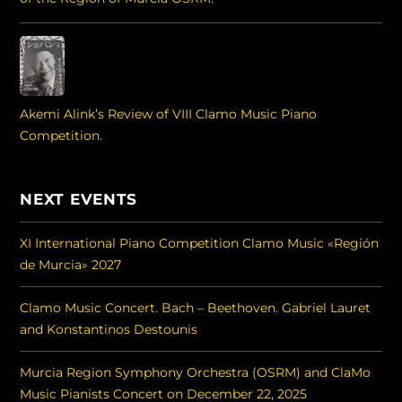
Akemi Alink’s Review of VIII Clamo Music Piano
Competition.
NEXT EVENTS
XI International Piano Competition Clamo Music «Región
de Murcia» 2027
Clamo Music Concert. Bach – Beethoven. Gabriel Lauret
and Konstantinos Destounis
Murcia Region Symphony Orchestra (OSRM) and ClaMo
Music Pianists Concert on December 22, 2025