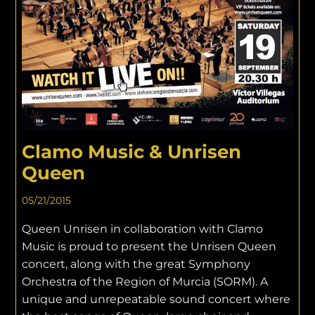
Clamo Music & Unrisen
Queen
05/21/2015
Queen Unrisen in collaboration with Clamo
Music is proud to present the Unrisen Queen
concert, along with the great Symphony
Orchestra of the Region of Murcia (SORM). A
unique and unrepeatable sound concert where