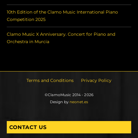
10th Edition of the Clamo Music International Piano
Competition 2025
Clamo Music X Anniversary. Concert for Piano and
Orchestra in Murcia
Terms and Conditions
Privacy Policy
©ClamoMusic 2014 - 2026
Design by
neonet.es
CONTACT US