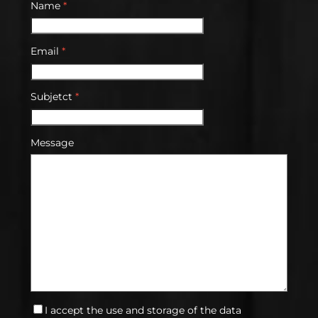
Name
*
Email
*
Subjetct
*
Message
I accept the use and storage of the data