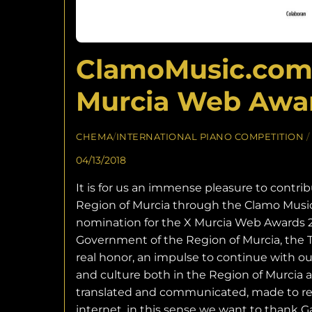
ClamoMusic.com W
Murcia Web Awar
CHEMA
/
INTERNATIONAL PIANO COMPETITION
/
04/13/2018
It is for us an immense pleasure to contrib
Region of Murcia through the Clamo Music 
nomination for the X Murcia Web Awards 
Government of the Region of Murcia, the Tow
real honor, an impulse to continue with ou
and culture both in the Region of Murcia a
translated and communicated, made to rea
internet, in this sense we want to thank 