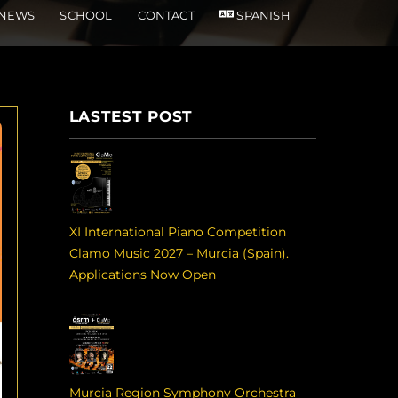
NEWS
SCHOOL
CONTACT
SPANISH
LASTEST POST
XI International Piano Competition
Clamo Music 2027 – Murcia (Spain).
Applications Now Open
Murcia Region Symphony Orchestra