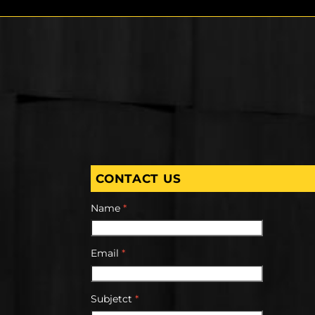
CONTACT US
Name
*
Email
*
Subjetct
*