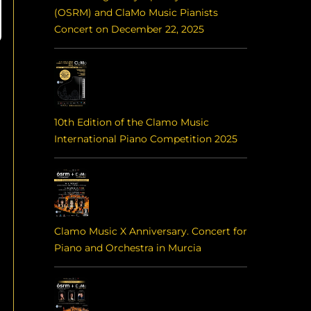
(OSRM) and ClaMo Music Pianists
Concert on December 22, 2025
10th Edition of the Clamo Music
International Piano Competition 2025
Clamo Music X Anniversary. Concert for
Piano and Orchestra in Murcia