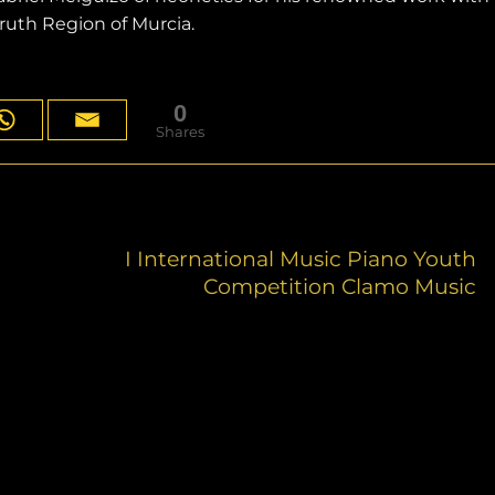
uth Region of Murcia.
0
Shares
I International Music Piano Youth
Competition Clamo Music