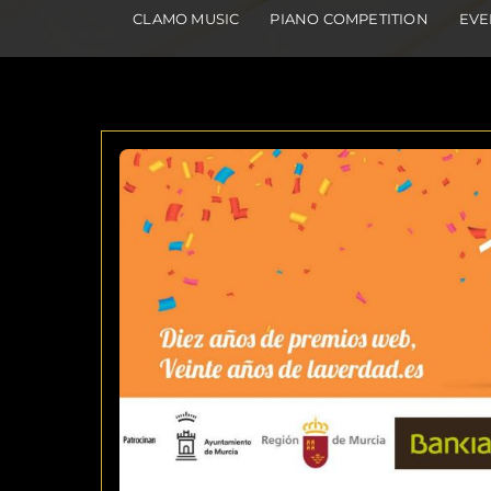
CLAMO MUSIC
PIANO COMPETITION
EVE