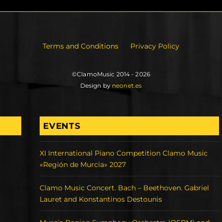
Terms and Conditions
Privacy Policy
©ClamoMusic 2014 - 2026
Design by
neonet.es
EVENTS
XI International Piano Competition Clamo Music
«Región de Murcia» 2027
Clamo Music Concert. Bach – Beethoven. Gabriel
Lauret and Konstantinos Destounis