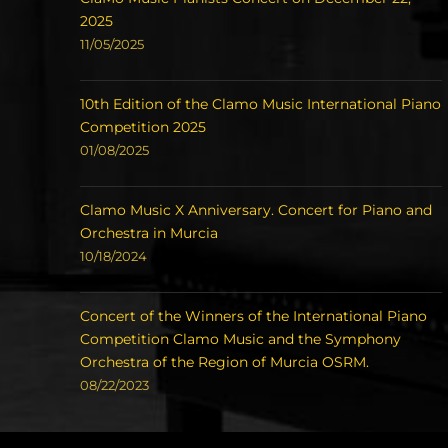
2025
11/05/2025
10th Edition of the Clamo Music International Piano
Competition 2025
01/08/2025
Clamo Music X Anniversary. Concert for Piano and
Orchestra in Murcia
10/18/2024
Concert of the Winners of the International Piano
Competition Clamo Music and the Symphony
Orchestra of the Region of Murcia OSRM.
08/22/2023