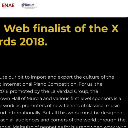
eb finalist of the X
ds 2018.
ute our bit to import and export the culture of the
International Piano Competition. For us, the
2018 promoted by the La Verdad Group, the
n Hall of Murcia and various first level sponsors is a
r work as promoters of new talents of classical music
nd internationally. But all this work must be designed,
ch all audiences and corners of the world through the
Gabriel Melguizo of neonet.es for his renowned work with