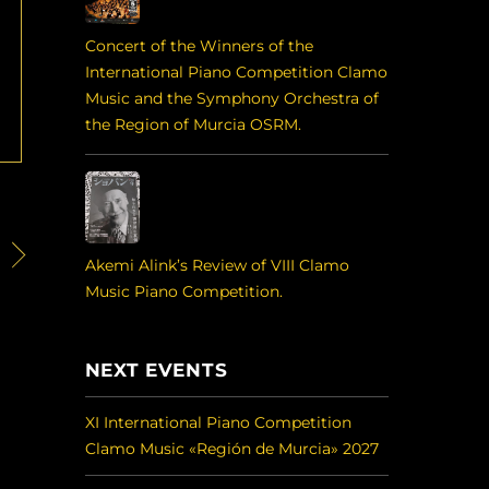
Concert of the Winners of the
International Piano Competition Clamo
Music and the Symphony Orchestra of
the Region of Murcia OSRM.
Akemi Alink’s Review of VIII Clamo
Music Piano Competition.
NEXT EVENTS
XI International Piano Competition
Clamo Music «Región de Murcia» 2027