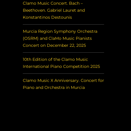
Clamo Music Concert. Bach –
Beethoven. Gabriel Lauret and
Konstantinos Destounis
Murcia Region Symphony Orchestra
(OSRM) and ClaMo Music Pianists
Concert on December 22, 2025
10th Edition of the Clamo Music
International Piano Competition 2025
Clamo Music X Anniversary. Concert for
Piano and Orchestra in Murcia