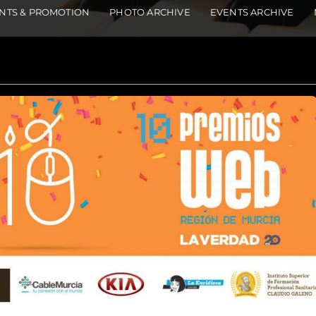
NTS & PROMOTION
PHOTO ARCHIVE
EVENTS ARCHIVE