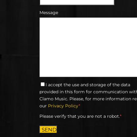
Message
I accept the use and storage of the data
provided in this form for communication wit
Clamo Music. Please, for more information r
our
Privacy Policy
*
Please verify that you are not a robot.
*
SEND