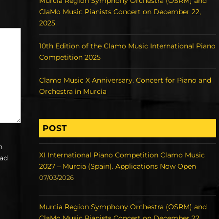
Murcia Region Symphony Orchestra (OSRM) and
ClaMo Music Pianists Concert on December 22,
2025
10th Edition of the Clamo Music International Piano
Competition 2025
Clamo Music X Anniversary. Concert for Piano and
Orchestra in Murcia
POST
h
XI International Piano Competition Clamo Music
ead
2027 – Murcia (Spain). Applications Now Open
07/03/2026
Murcia Region Symphony Orchestra (OSRM) and
ClaMo Music Pianists Concert on December 22,