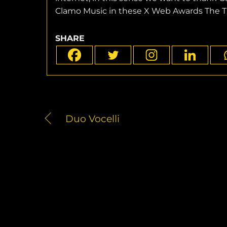
Clamo Music in these X Web Awards The Tr
SHARE
Duo Vocelli