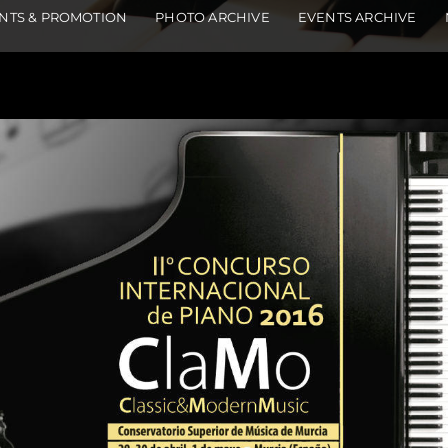
NTS & PROMOTION
PHOTO ARCHIVE
EVENTS ARCHIVE