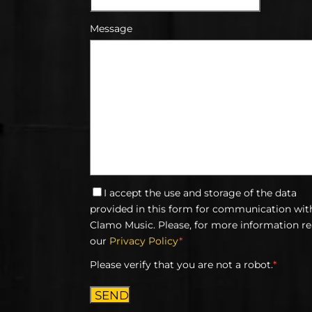
Message
I accept the use and storage of the data
provided in this form for communication wit
Clamo Music. Please, for more information r
our
Privacy Policy
*
Please verify that you are not a robot.
*
SEND