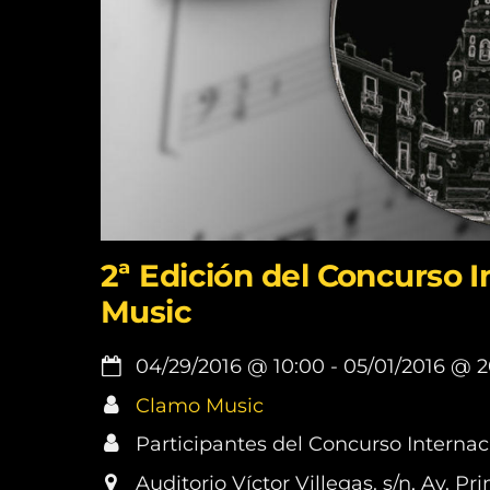
2ª Edición del Concurso 
Music
04/29/2016
@
10:00
-
05/01/2016
@
2
Clamo Music
Participantes del Concurso Interna
Auditorio Víctor Villegas. s/n, Av. 