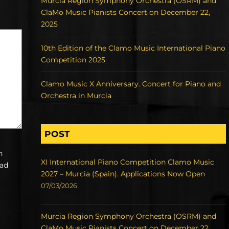
Murcia Region Symphony Orchestra (OSRM) and
ClaMo Music Pianists Concert on December 22,
2025
10th Edition of the Clamo Music International Piano
Competition 2025
Clamo Music X Anniversary. Concert for Piano and
Orchestra in Murcia
POST
h
XI International Piano Competition Clamo Music
ead
2027 – Murcia (Spain). Applications Now Open
07/03/2026
Murcia Region Symphony Orchestra (OSRM) and
ClaMo Music Pianists Concert on December 22,