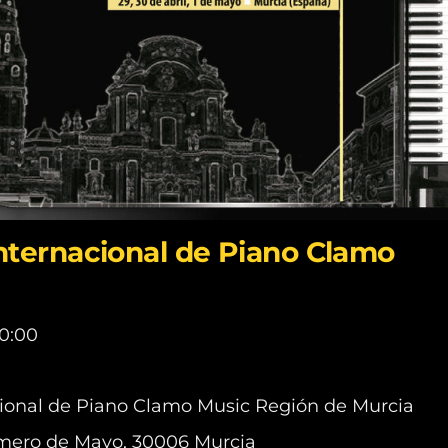
Internacional de Piano Clamo
0:00
cional de Piano Clamo Music Región de Murcia
Primero de Mayo, 30006 Murcia