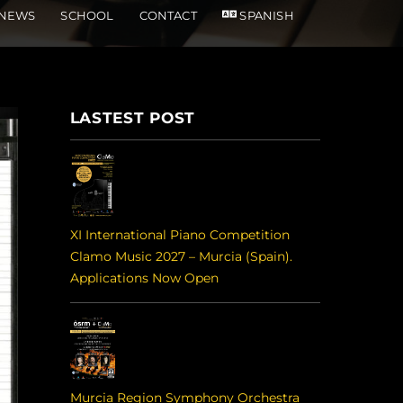
NEWS
SCHOOL
CONTACT
SPANISH
LASTEST POST
XI International Piano Competition
Clamo Music 2027 – Murcia (Spain).
Applications Now Open
Murcia Region Symphony Orchestra