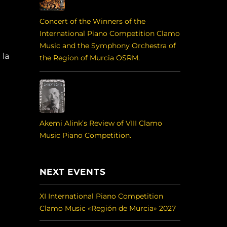
Concert of the Winners of the
International Piano Competition Clamo
Music and the Symphony Orchestra of
 la
the Region of Murcia OSRM.
Akemi Alink’s Review of VIII Clamo
Music Piano Competition.
NEXT EVENTS
XI International Piano Competition
Clamo Music «Región de Murcia» 2027