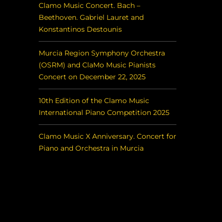
Clamo Music Concert. Bach –
Beethoven. Gabriel Lauret and
Konstantinos Destounis
Murcia Region Symphony Orchestra
(OSRM) and ClaMo Music Pianists
Concert on December 22, 2025
10th Edition of the Clamo Music
International Piano Competition 2025
Clamo Music X Anniversary. Concert for
Piano and Orchestra in Murcia