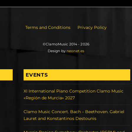
Terms and Conditions
Privacy Policy
©ClamoMusic 2014 - 2026
Design by
neonet.es
EVENTS
XI International Piano Competition Clamo Music
«Región de Murcia» 2027
Clamo Music Concert. Bach – Beethoven. Gabriel
Lauret and Konstantinos Destounis