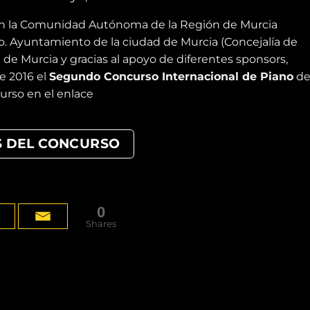
on la Comunidad Autónoma de la Región de Murcia
mo. Ayuntamiento de la ciudad de Murcia (Concejalía de
 de Murcia y gracias al apoyo de diferentes sponsors,
de 2016 el
Segundo Concurso Internacional de Piano
de
urso en el enlace
S DEL CONCURSO
0
Shares