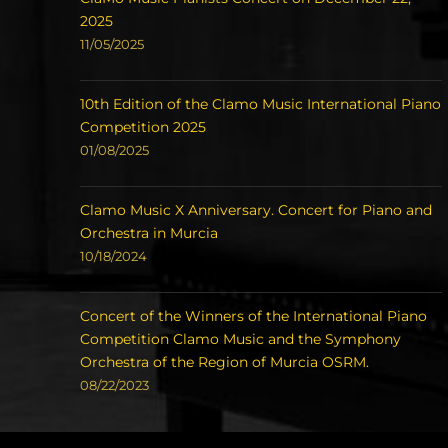
2025
11/05/2025
10th Edition of the Clamo Music International Piano
Competition 2025
01/08/2025
Clamo Music X Anniversary. Concert for Piano and
Orchestra in Murcia
10/18/2024
Concert of the Winners of the International Piano
Competition Clamo Music and the Symphony
Orchestra of the Region of Murcia OSRM.
08/22/2023