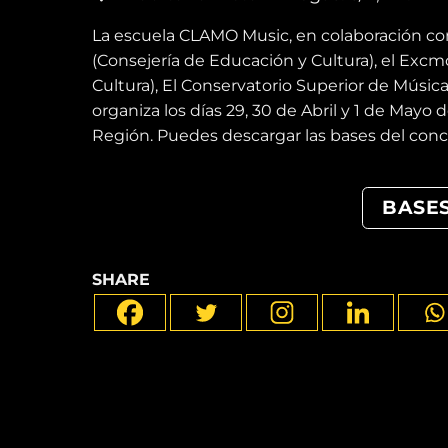
La escuela CLAMO Music, en colaboración c
(Consejería de Educación y Cultura), el Exc
Cultura), El Conservatorio Superior de Música
organiza los días 29, 30 de Abril y 1 de Mayo 
Región. Puedes descargar las bases del conc
BASE
SHARE