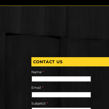
CONTACT US
Name
*
Email
*
Subjetct
*