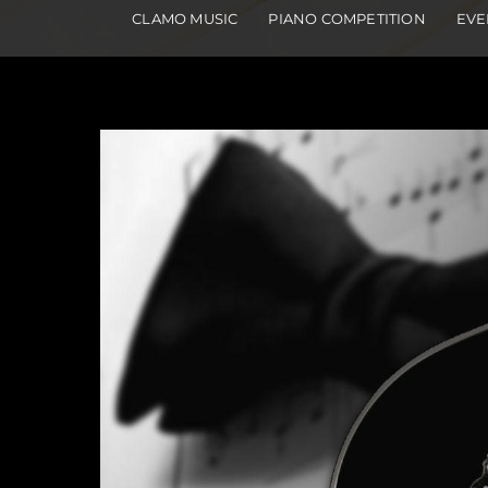
CLAMO MUSIC
PIANO COMPETITION
EVE