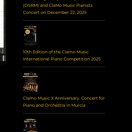
(OSRM) and ClaMo Music Pianists
Concert on December 22, 2025
10th Edition of the Clamo Music
International Piano Competition 2025
Clamo Music X Anniversary. Concert for
Piano and Orchestra in Murcia