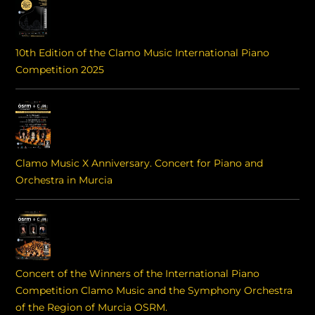
10th Edition of the Clamo Music International Piano
Competition 2025
Clamo Music X Anniversary. Concert for Piano and
Orchestra in Murcia
Concert of the Winners of the International Piano
Competition Clamo Music and the Symphony Orchestra
of the Region of Murcia OSRM.