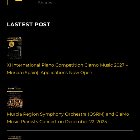
Shares
LASTEST POST
XI International Piano Competition Clamo Music 2027 –
Murcia (Spain). Applications Now Open
Murcia Region Symphony Orchestra (OSRM) and ClaMo
Music Pianists Concert on December 22, 2025