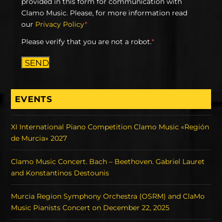
provided in this form for communication with
Clamo Music. Please, for more information read
our
Privacy Policy
*
Please verify that you are not a robot.
*
SEND
EVENTS
XI International Piano Competition Clamo Music «Región
de Murcia» 2027
Clamo Music Concert. Bach – Beethoven. Gabriel Lauret
and Konstantinos Destounis
Murcia Region Symphony Orchestra (OSRM) and ClaMo
Music Pianists Concert on December 22, 2025