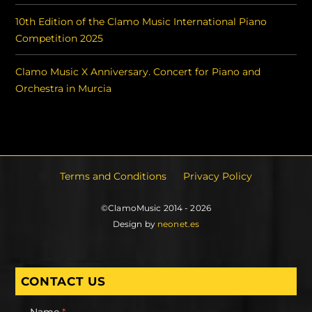
10th Edition of the Clamo Music International Piano
Competition 2025
Clamo Music X Anniversary. Concert for Piano and
Orchestra in Murcia
Terms and Conditions
Privacy Policy
©ClamoMusic 2014 - 2026
Design by
neonet.es
CONTACT US
Name
*