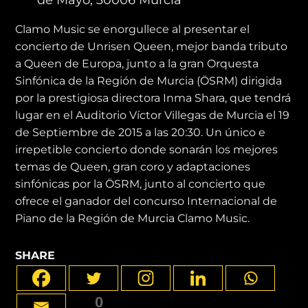
Clamo Music se enorgullece al presentar el
concierto de Unrisen Queen, mejor banda tributo
a Queen de Europa, junto a la gran Orquesta
Sinfónica de la Región de Murcia (ÖSRM) dirigida
por la prestigiosa directora Inma Shara, que tendrá
lugar en el Auditorio Víctor Villegas de Murcia el 19
de Septiembre de 2015 a las 20:30. Un único e
irrepetible concierto donde sonarán los mejores
temas de Queen, gran coro y adaptaciones
sinfónicas por la ÖSRM, junto al concierto que
ofrece el ganador del concurso Internacional de
Piano de la Región de Murcia Clamo Music.
SHARE
0