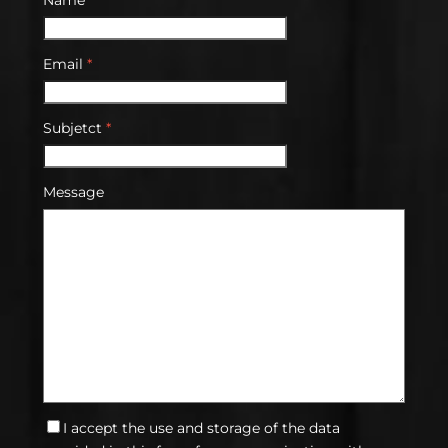
Email
*
Subjetct
*
Message
I accept the use and storage of the data