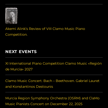
Akemi Alink’s Review of VIII Clamo Music Piano
Competition.
NEXT EVENTS
XI International Piano Competition Clamo Music «Región
de Murcia» 2027
Clamo Music Concert. Bach – Beethoven. Gabriel Lauret
and Konstantinos Destounis
Murcia Region Symphony Orchestra (OSRM) and ClaMo
Music Pianists Concert on December 22, 2025