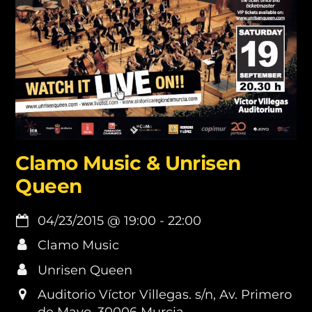
Clamo Music & Unrisen
Queen
04/23/2015
@
19:00
-
22:00
Clamo Music
Unrisen Queen
Auditorio Víctor Villegas. s/n, Av. Primero
de Mayo, 30006 Murcia