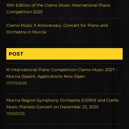
10th Edition of the Clamo Music International Piano
Competition 2025
Clamo Music X Anniversary. Concert for Piano and
Orchestra in Murcia
POST
XI International Piano Competition Clamo Music 2027 –
Murcia (Spain). Applications Now Open
07/03/2026
Murcia Region Symphony Orchestra (OSRM) and ClaMo
Music Pianists Concert on December 22, 2025
11/05/2025