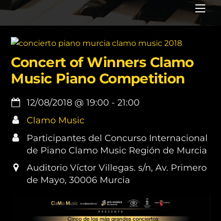
Me
Concert of Winners Clamo
Music Piano Competition
12/08/2018
@
19:00
-
21:00
Clamo Music
Participantes del Concurso Internacional
de Piano Clamo Music Región de Murcia
Auditorio Víctor Villegas. s/n, Av. Primero
de Mayo, 30006 Murcia