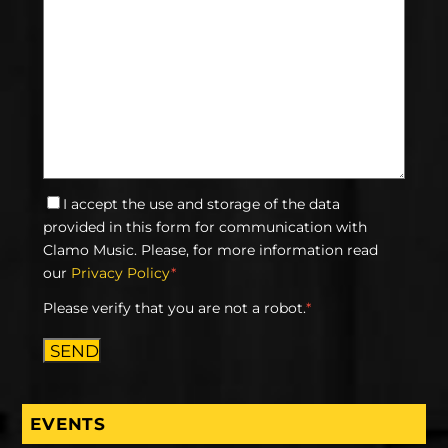
I accept the use and storage of the data
provided in this form for communication with
Clamo Music. Please, for more information read
our
Privacy Policy
*
Please verify that you are not a robot.
*
SEND
EVENTS