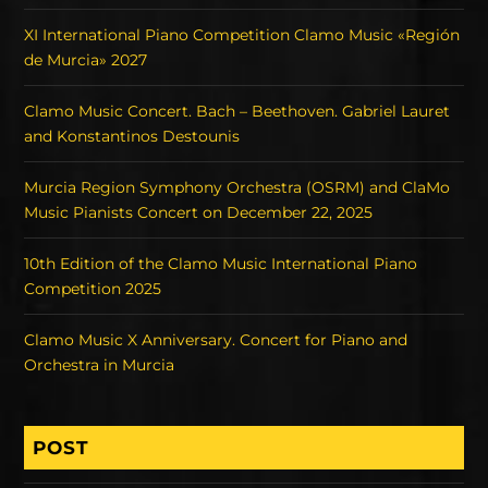
XI International Piano Competition Clamo Music «Región
de Murcia» 2027
Clamo Music Concert. Bach – Beethoven. Gabriel Lauret
and Konstantinos Destounis
Murcia Region Symphony Orchestra (OSRM) and ClaMo
Music Pianists Concert on December 22, 2025
10th Edition of the Clamo Music International Piano
Competition 2025
Clamo Music X Anniversary. Concert for Piano and
Orchestra in Murcia
POST