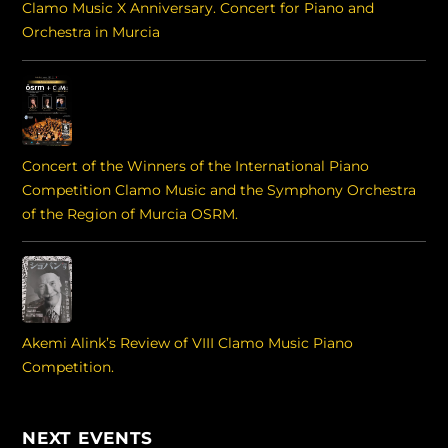
Clamo Music X Anniversary. Concert for Piano and
Orchestra in Murcia
Concert of the Winners of the International Piano
Competition Clamo Music and the Symphony Orchestra
of the Region of Murcia OSRM.
Akemi Alink’s Review of VIII Clamo Music Piano
Competition.
NEXT EVENTS