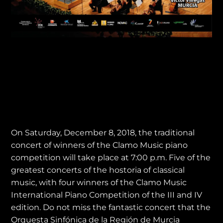
Concert of Winners
Clamo Music Piano
Competition
On Saturday, December 8, 2018, the traditional
concert of winners of the Clamo Music piano
competition will take place at 7:00 p.m. Five of the
greatest concerts of the hostoria of classical
music, with four winners of the Clamo Music
International Piano Competition of the III and IV
edition. Do not miss the fantastic concert that the
Orquesta Sinfónica de la Región de Murcia