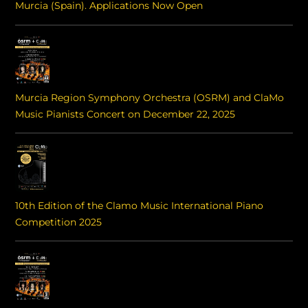
Murcia (Spain). Applications Now Open
Murcia Region Symphony Orchestra (OSRM) and ClaMo
Music Pianists Concert on December 22, 2025
10th Edition of the Clamo Music International Piano
Competition 2025