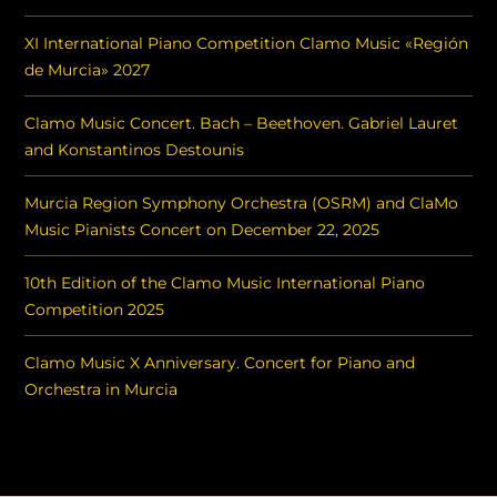
XI International Piano Competition Clamo Music «Región
de Murcia» 2027
Clamo Music Concert. Bach – Beethoven. Gabriel Lauret
and Konstantinos Destounis
Murcia Region Symphony Orchestra (OSRM) and ClaMo
Music Pianists Concert on December 22, 2025
10th Edition of the Clamo Music International Piano
Competition 2025
Clamo Music X Anniversary. Concert for Piano and
Orchestra in Murcia