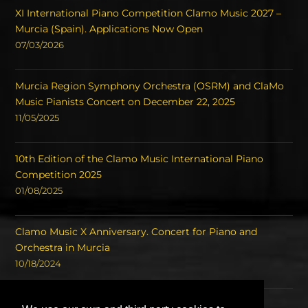
XI International Piano Competition Clamo Music 2027 –
Murcia (Spain). Applications Now Open
07/03/2026
Murcia Region Symphony Orchestra (OSRM) and ClaMo
Music Pianists Concert on December 22, 2025
11/05/2025
10th Edition of the Clamo Music International Piano
Competition 2025
01/08/2025
Clamo Music X Anniversary. Concert for Piano and
Orchestra in Murcia
10/18/2024
Concert of the Winners of the International Piano