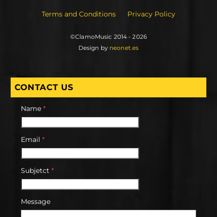
Terms and Conditions
Privacy Policy
©ClamoMusic 2014 - 2026
Design by
neonet.es
CONTACT US
Name
*
Email
*
Subjetct
*
Message