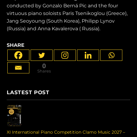
conducted by Gonzalo Berná Pic and the four
virtuous piano soloists Paris Tsenikoglou (Greece),
Jang Seoyoung (South Korea), Philipp Lynov
(Russia) and Anna Kavalerova ( Russia).
SHARE
0
Shares
LASTEST POST
XI International Piano Competition Clamo Music 2027 –