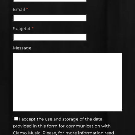
Email
*
Subjetct
*
Message
I accept the use and storage of the data
provided in this form for communication with
Clamo Music. Please, for more information read