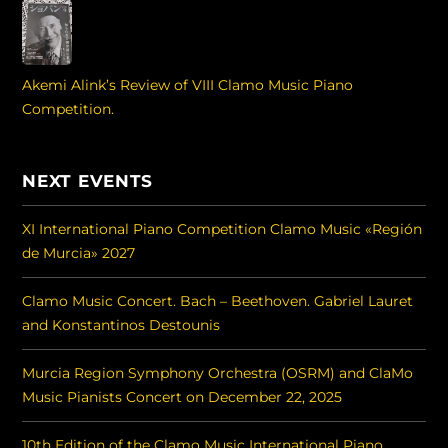
Akemi Alink’s Review of VIII Clamo Music Piano
Competition.
NEXT EVENTS
XI International Piano Competition Clamo Music «Región
de Murcia» 2027
Clamo Music Concert. Bach – Beethoven. Gabriel Lauret
and Konstantinos Destounis
Murcia Region Symphony Orchestra (OSRM) and ClaMo
Music Pianists Concert on December 22, 2025
10th Edition of the Clamo Music International Piano