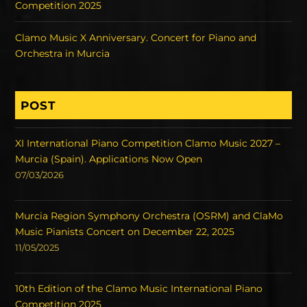
Competition 2025
Clamo Music X Anniversary. Concert for Piano and
Orchestra in Murcia
POST
XI International Piano Competition Clamo Music 2027 –
Murcia (Spain). Applications Now Open
07/03/2026
Murcia Region Symphony Orchestra (OSRM) and ClaMo
Music Pianists Concert on December 22, 2025
11/05/2025
10th Edition of the Clamo Music International Piano
Competition 2025