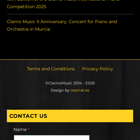
Competition 2025
Clamo Music X Anniversary. Concert for Piano and
Orchestra in Murcia
Terms and Conditions
Privacy Policy
©ClamoMusic 2014 - 2026
Design by
neonet.es
CONTACT US
Name
*