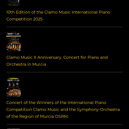
10th Edition of the Clamo Music International Piano
Competition 2025
Clamo Music X Anniversary. Concert for Piano and
Orchestra in Murcia
Concert of the Winners of the International Piano
Competition Clamo Music and the Symphony Orchestra
of the Region of Murcia OSRM.