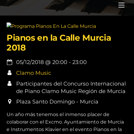
Me
Pianos en la Calle Murcia
2018
05/12/2018
@
20:00
-
23:00
Clamo Music
Participantes del Concurso Internacional
de Piano Clamo Music Región de Murcia
Plaza Santo Domingo - Murcia
Un año más tenemos el inmenso placer de
colaborar con el Excmo. Ayuntamiento de Murcia
e Instrumentos Klavier en el evento Pianos en la