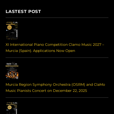
LASTEST POST
XI International Piano Competition Clamo Music 2027 –
Murcia (Spain). Applications Now Open
Murcia Region Symphony Orchestra (OSRM) and ClaMo
Music Pianists Concert on December 22, 2025