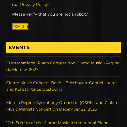
our
Privacy Policy
*
Please verify that you are not a robot.
*
SEND
EVENTS
XI International Piano Competition Clamo Music «Región
de Murcia» 2027
Clamo Music Concert. Bach – Beethoven. Gabriel Lauret
and Konstantinos Destounis
Murcia Region Symphony Orchestra (OSRM) and ClaMo
Music Pianists Concert on December 22, 2025
10th Edition of the Clamo Music International Piano