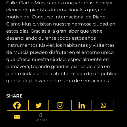
Calle. Clamo Music aporta una vez más el mejor
elenco de pianistas internacionales que, con
motivo del Concurso Internacional de Piano
Clamo Music, visitan nuestra hermosa ciudad en
estos días. Gracias a la gran labor que viene
desarrollando durante todos estos años
Instrumentos Klavier, los habitantes y visitantes
de Murcia pueden disfrutar en el entorno único
que ofrece nuestra ciudad, especialmente en
primavera, tocando grandes pianos de cola en
plena ciudad ante la atenta mirada de un público
que se deja llevar por la suma de sensaciones.
SHARE
0
Shares