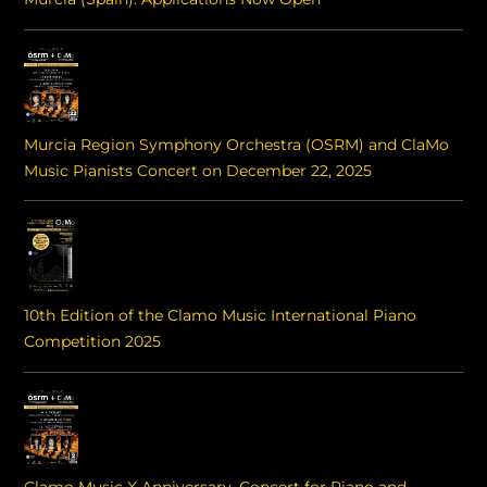
Murcia Region Symphony Orchestra (OSRM) and ClaMo
Music Pianists Concert on December 22, 2025
10th Edition of the Clamo Music International Piano
Competition 2025
Clamo Music X Anniversary. Concert for Piano and