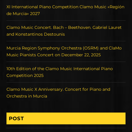
XI International Piano Competition Clamo Music «Región
de Murcia» 2027
Clamo Music Concert. Bach – Beethoven. Gabriel Lauret
and Konstantinos Destounis
Murcia Region Symphony Orchestra (OSRM) and ClaMo
Music Pianists Concert on December 22, 2025
10th Edition of the Clamo Music International Piano
Competition 2025
Clamo Music X Anniversary. Concert for Piano and
Orchestra in Murcia
POST