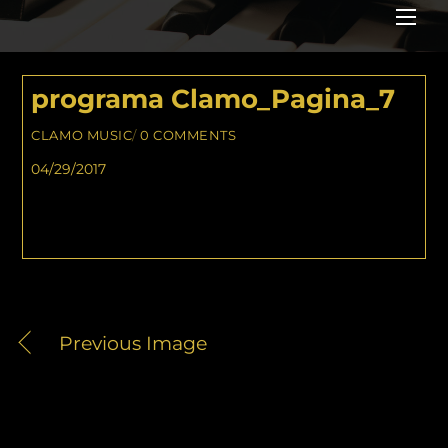
Me
programa Clamo_Pagina_7
CLAMO MUSIC
/
0 COMMENTS
04/29/2017
Previous Image