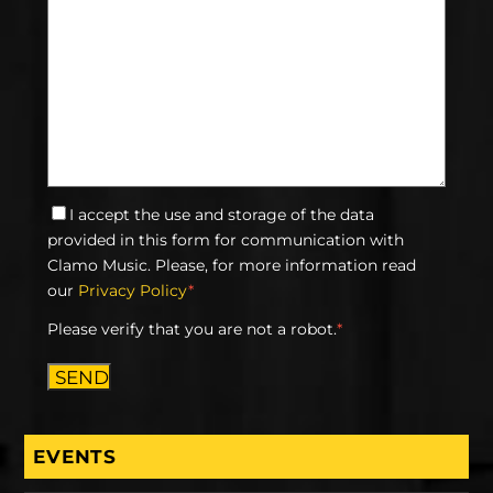
I accept the use and storage of the data
provided in this form for communication with
Clamo Music. Please, for more information read
our
Privacy Policy
*
Please verify that you are not a robot.
*
SEND
EVENTS