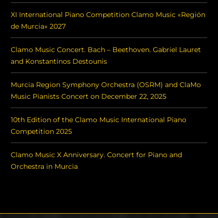
XI International Piano Competition Clamo Music «Región
de Murcia» 2027
Clamo Music Concert. Bach – Beethoven. Gabriel Lauret
and Konstantinos Destounis
Murcia Region Symphony Orchestra (OSRM) and ClaMo
Music Pianists Concert on December 22, 2025
10th Edition of the Clamo Music International Piano
Competition 2025
Clamo Music X Anniversary. Concert for Piano and
Orchestra in Murcia