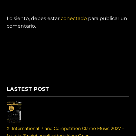
DEJA UNA RESPUESTA
Lo siento, debes estar
conectado
para publicar un
comentario.
LASTEST POST
XI International Piano Competition Clamo Music 2027 –
Murcia (Spain). Applications Now Open