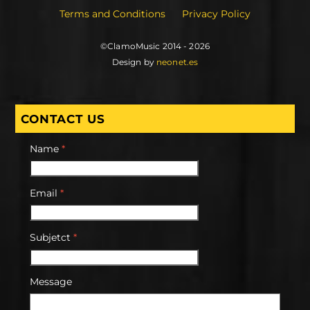
Terms and Conditions
Privacy Policy
©ClamoMusic 2014 - 2026
Design by
neonet.es
CONTACT US
Name
*
Email
*
Subjetct
*
Message