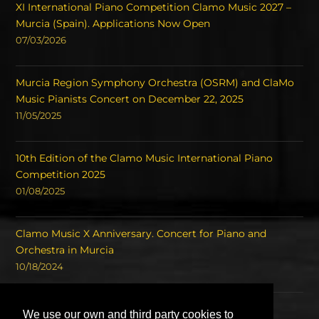
XI International Piano Competition Clamo Music 2027 –
Murcia (Spain). Applications Now Open
07/03/2026
Murcia Region Symphony Orchestra (OSRM) and ClaMo
Music Pianists Concert on December 22, 2025
11/05/2025
10th Edition of the Clamo Music International Piano
Competition 2025
01/08/2025
Clamo Music X Anniversary. Concert for Piano and
Orchestra in Murcia
10/18/2024
Concert of the Winners of the International Piano
We use our own and third party cookies to