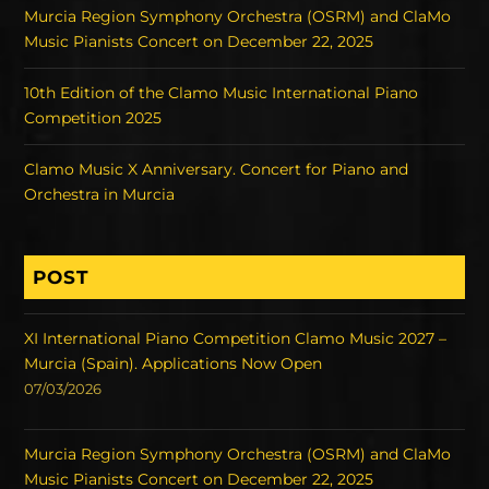
Murcia Region Symphony Orchestra (OSRM) and ClaMo
Music Pianists Concert on December 22, 2025
10th Edition of the Clamo Music International Piano
Competition 2025
Clamo Music X Anniversary. Concert for Piano and
Orchestra in Murcia
POST
XI International Piano Competition Clamo Music 2027 –
Murcia (Spain). Applications Now Open
07/03/2026
Murcia Region Symphony Orchestra (OSRM) and ClaMo
Music Pianists Concert on December 22, 2025