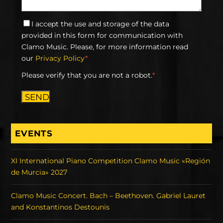
I accept the use and storage of the data
provided in this form for communication with
Clamo Music. Please, for more information read
our
Privacy Policy
*
Please verify that you are not a robot.
*
SEND
EVENTS
XI International Piano Competition Clamo Music «Región
de Murcia» 2027
Clamo Music Concert. Bach – Beethoven. Gabriel Lauret
and Konstantinos Destounis