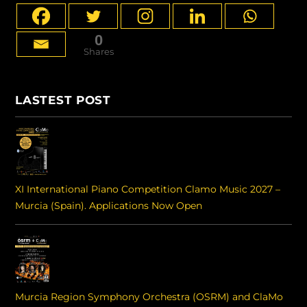
0
Shares
LASTEST POST
XI International Piano Competition Clamo Music 2027 –
Murcia (Spain). Applications Now Open
Murcia Region Symphony Orchestra (OSRM) and ClaMo