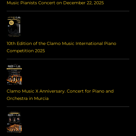
Music Pianists Concert on December 22, 2025
10th Edition of the Clamo Music International Piano
Competition 2025
Clamo Music X Anniversary. Concert for Piano and
Orchestra in Murcia