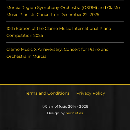
Murcia Region Symphony Orchestra (OSRM) and ClaMo
Music Pianists Concert on December 22, 2025
10th Edition of the Clamo Music International Piano
Competition 2025
Clamo Music X Anniversary. Concert for Piano and
Orchestra in Murcia
Terms and Conditions
Privacy Policy
©ClamoMusic 2014 - 2026
Design by
neonet.es