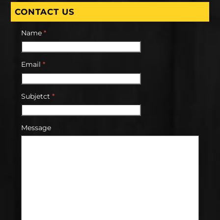
CONTACT US
Name
*
Email
*
Subjetct
*
Message