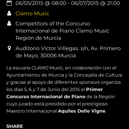
06/05/2015
@
08:00
-
06/07/2015
@
21:00
Clamo Music
Competitors of the Concurso
Internacional de Piano Clamo Music
Región de Murcia
Auditorio Víctor Villegas. s/n, Av. Primero
de Mayo, 30006 Murcia
La escuela CLAMO Music, en colaboración con el
Ayuntamiento de Murcia y la Concejalía de Cultura
y gracias al apoyo de diferentes sponsors organiza
los días 5, 6 y 7 de Junio del 2015 el
Primer
Concurso Internacional de Piano
de la Región
cuyo jurado está presidido por el prestigioso
Maestro Internacional
Aquiles Delle Vigne
.
SHARE