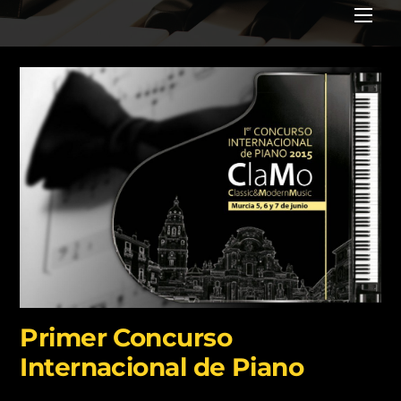
Me
Primer Concurso
Internacional de Piano