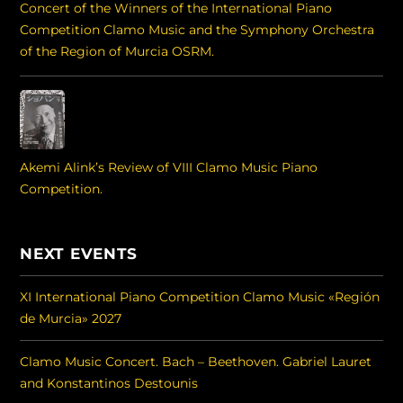
Concert of the Winners of the International Piano
Competition Clamo Music and the Symphony Orchestra
of the Region of Murcia OSRM.
Akemi Alink’s Review of VIII Clamo Music Piano
Competition.
NEXT EVENTS
XI International Piano Competition Clamo Music «Región
de Murcia» 2027
Clamo Music Concert. Bach – Beethoven. Gabriel Lauret
and Konstantinos Destounis