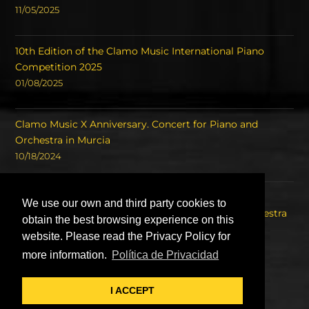
11/05/2025
10th Edition of the Clamo Music International Piano
Competition 2025
01/08/2025
Clamo Music X Anniversary. Concert for Piano and
Orchestra in Murcia
10/18/2024
Concert of the Winners of the International Piano
We use our own and third party cookies to
Competition Clamo Music and the Symphony Orchestra
obtain the best browsing experience on this
of the Region of Murcia OSRM.
website. Please read the Privacy Policy for
08/22/2023
more information.
Política de Privacidad
I ACCEPT