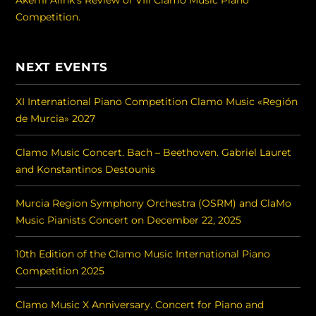
Competition.
NEXT EVENTS
XI International Piano Competition Clamo Music «Región
de Murcia» 2027
Clamo Music Concert. Bach – Beethoven. Gabriel Lauret
and Konstantinos Destounis
Murcia Region Symphony Orchestra (OSRM) and ClaMo
Music Pianists Concert on December 22, 2025
10th Edition of the Clamo Music International Piano
Competition 2025
Clamo Music X Anniversary. Concert for Piano and