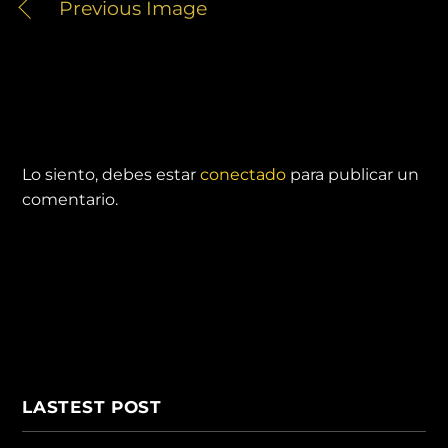
Previous Image
DEJA UNA RESPUESTA
Lo siento, debes estar
conectado
para publicar un
comentario.
LASTEST POST