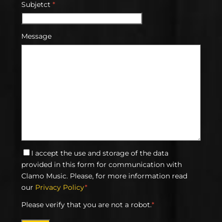
Subjetct
*
Message
I accept the use and storage of the data
provided in this form for communication with
Clamo Music. Please, for more information read
our
Privacy Policy
*
Please verify that you are not a robot.
*