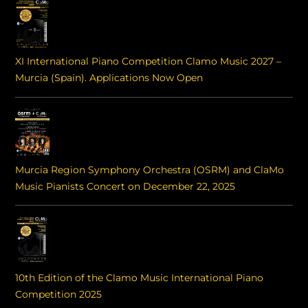
XI International Piano Competition Clamo Music 2027 –
Murcia (Spain). Applications Now Open
Murcia Region Symphony Orchestra (OSRM) and ClaMo
Music Pianists Concert on December 22, 2025
10th Edition of the Clamo Music International Piano
Competition 2025