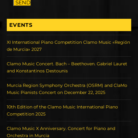
SEND
EVENTS
XI International Piano Competition Clamo Music «Región
de Murcia» 2027
Clamo Music Concert. Bach – Beethoven. Gabriel Lauret
and Konstantinos Destounis
Murcia Region Symphony Orchestra (OSRM) and ClaMo
Music Pianists Concert on December 22, 2025
10th Edition of the Clamo Music International Piano
Competition 2025
Clamo Music X Anniversary. Concert for Piano and
Orchestra in Murcia