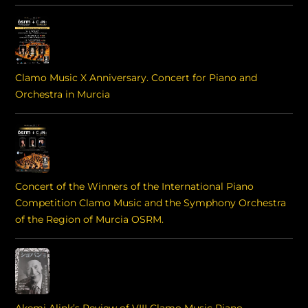
Clamo Music X Anniversary. Concert for Piano and
Orchestra in Murcia
Concert of the Winners of the International Piano
Competition Clamo Music and the Symphony Orchestra
of the Region of Murcia OSRM.
Akemi Alink’s Review of VIII Clamo Music Piano