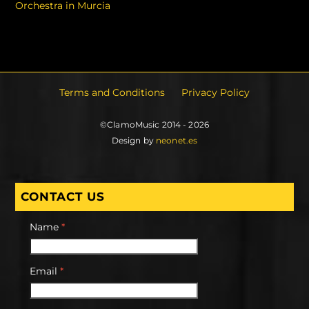
Orchestra in Murcia
Terms and Conditions
Privacy Policy
©ClamoMusic 2014 - 2026
Design by
neonet.es
CONTACT US
Name
*
Email
*