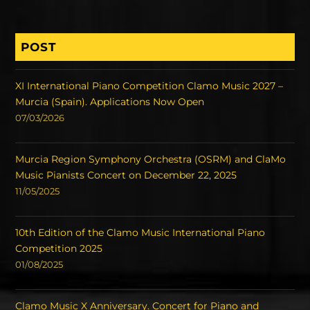
POST
XI International Piano Competition Clamo Music 2027 –
Murcia (Spain). Applications Now Open
07/03/2026
Murcia Region Symphony Orchestra (OSRM) and ClaMo
Music Pianists Concert on December 22, 2025
11/05/2025
10th Edition of the Clamo Music International Piano
Competition 2025
01/08/2025
Clamo Music X Anniversary. Concert for Piano and