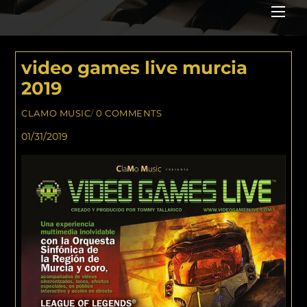
Me
video games live murcia
2019
CLAMO MUSIC
/
0 COMMENTS
01/31/2019