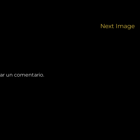
Next Image
ar un comentario.