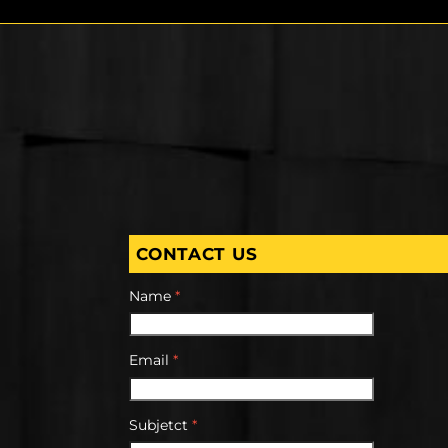
CONTACT US
Name
*
Email
*
Subjetct
*