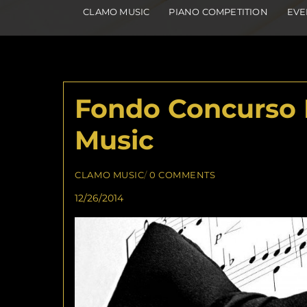
CLAMO MUSIC
PIANO COMPETITION
EVE
Fondo Concurso 
Music
CLAMO MUSIC
/
0 COMMENTS
12/26/2014