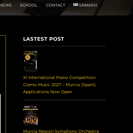
NEWS
SCHOOL
CONTACT
SPANISH
LASTEST POST
XI International Piano Competition
Clamo Music 2027 – Murcia (Spain).
Applications Now Open
Murcia Region Symphony Orchestra