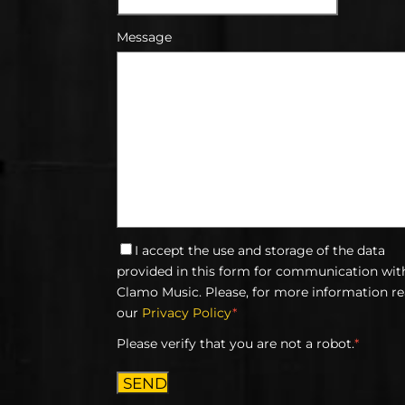
Message
I accept the use and storage of the data
provided in this form for communication wit
Clamo Music. Please, for more information r
our
Privacy Policy
*
Please verify that you are not a robot.
*
SEND