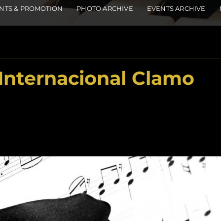
NTS & PROMOTION
PHOTO ARCHIVE
EVENTS ARCHIVE
Internacional Clamo