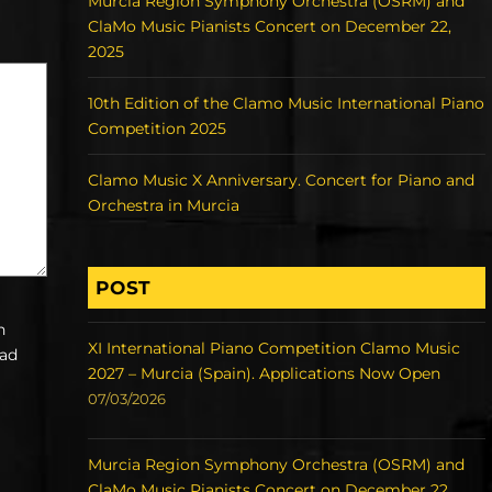
Murcia Region Symphony Orchestra (OSRM) and
ClaMo Music Pianists Concert on December 22,
2025
10th Edition of the Clamo Music International Piano
Competition 2025
Clamo Music X Anniversary. Concert for Piano and
Orchestra in Murcia
POST
h
XI International Piano Competition Clamo Music
ead
2027 – Murcia (Spain). Applications Now Open
07/03/2026
Murcia Region Symphony Orchestra (OSRM) and
ClaMo Music Pianists Concert on December 22,