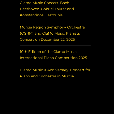
Clamo Music Concert. Bach –
Beethoven. Gabriel Lauret and
Konstantinos Destounis
Murcia Region Symphony Orchestra
(OSRM) and ClaMo Music Pianists
Concert on December 22, 2025
10th Edition of the Clamo Music
International Piano Competition 2025
Clamo Music X Anniversary. Concert for
Piano and Orchestra in Murcia