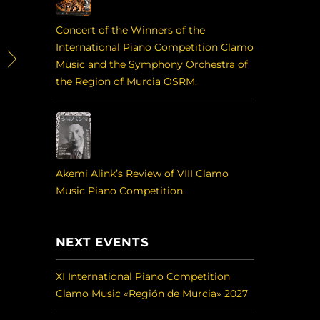
Concert of the Winners of the
International Piano Competition Clamo
Music and the Symphony Orchestra of
the Region of Murcia OSRM.
Akemi Alink’s Review of VIII Clamo
Music Piano Competition.
NEXT EVENTS
XI International Piano Competition
Clamo Music «Región de Murcia» 2027