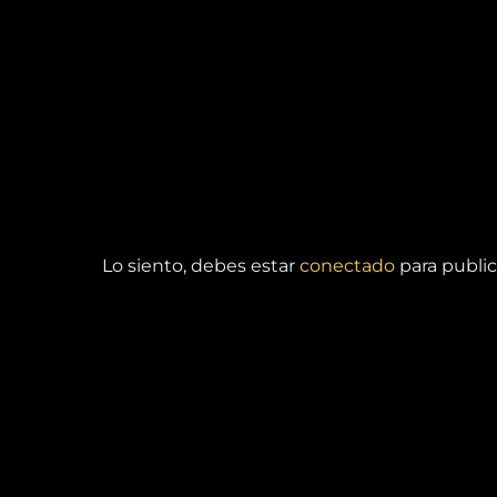
DEJA UNA RESPUESTA
Lo siento, debes estar
conectado
para public