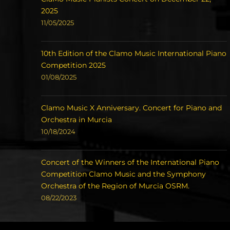
2025
11/05/2025
10th Edition of the Clamo Music International Piano
Competition 2025
01/08/2025
Clamo Music X Anniversary. Concert for Piano and
Orchestra in Murcia
10/18/2024
Concert of the Winners of the International Piano
Competition Clamo Music and the Symphony
Orchestra of the Region of Murcia OSRM.
08/22/2023