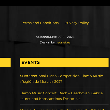
Terms and Conditions
Privacy Policy
©ClamoMusic 2014 - 2026
Design by
neonet.es
EVENTS
XI International Piano Competition Clamo Music
«Región de Murcia» 2027
Clamo Music Concert. Bach – Beethoven. Gabriel
Lauret and Konstantinos Destounis