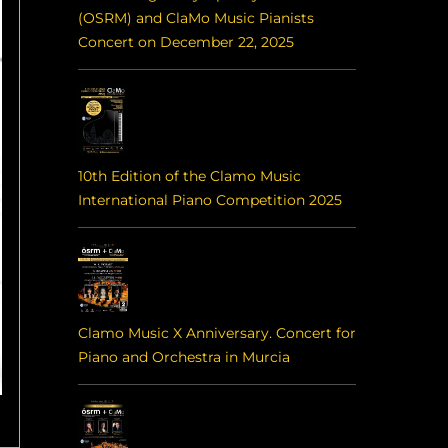
(OSRM) and ClaMo Music Pianists
Concert on December 22, 2025
10th Edition of the Clamo Music
International Piano Competition 2025
Clamo Music X Anniversary. Concert for
Piano and Orchestra in Murcia