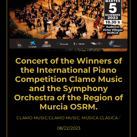
Concert of the Winners of
the International Piano
Competition Clamo Music
and the Symphony
Orchestra of the Region of
Murcia OSRM.
CLAMO MUSIC
/
CLAMO MUSIC
,
MÚSICA CLÁSICA
/
08/22/2023