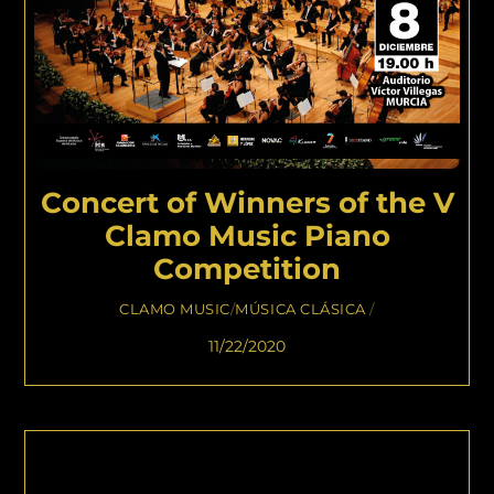
Concert of Winners of the V
Clamo Music Piano
Competition
CLAMO MUSIC
/
MÚSICA CLÁSICA
/
11/22/2020