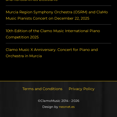
Murcia Region Symphony Orchestra (OSRM) and ClaMo
Music Pianists Concert on December 22, 2025
10th Edition of the Clamo Music International Piano
Competition 2025
Clamo Music X Anniversary. Concert for Piano and
Orchestra in Murcia
Terms and Conditions
Privacy Policy
©ClamoMusic 2014 - 2026
Design by
neonet.es