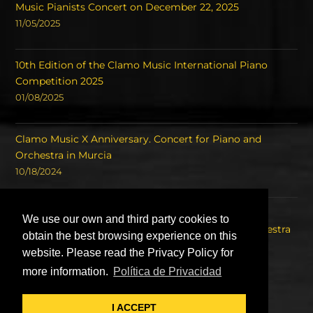
Music Pianists Concert on December 22, 2025
11/05/2025
10th Edition of the Clamo Music International Piano
Competition 2025
01/08/2025
Clamo Music X Anniversary. Concert for Piano and
Orchestra in Murcia
10/18/2024
Concert of the Winners of the International Piano
We use our own and third party cookies to
Competition Clamo Music and the Symphony Orchestra
obtain the best browsing experience on this
of the Region of Murcia OSRM.
website. Please read the Privacy Policy for
08/22/2023
more information.
Política de Privacidad
I ACCEPT