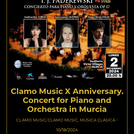
Clamo Music X Anniversary.
Concert for Piano and
Orchestra in Murcia
CLAMO MUSIC
/
CLAMO MUSIC
,
MÚSICA CLÁSICA
/
10/18/2024