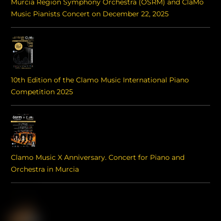
Murcia Region Symphony Orchestra (OSRM) and ClaMo
Music Pianists Concert on December 22, 2025
10th Edition of the Clamo Music International Piano
Competition 2025
Clamo Music X Anniversary. Concert for Piano and
Orchestra in Murcia