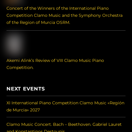
Concert of the Winners of the International Piano
Competition Clamo Music and the Symphony Orchestra
of the Region of Murcia OSRM.
Akemi Alink’s Review of VIII Clamo Music Piano
Competition.
NEXT EVENTS
XI International Piano Competition Clamo Music «Región
de Murcia» 2027
Clamo Music Concert. Bach – Beethoven. Gabriel Lauret
and Konstantinos Destounis