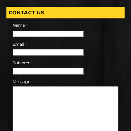
CONTACT US
Name
*
Email
*
Subjetct
*
Message