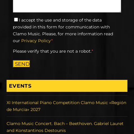
I accept the use and storage of the data
provided in this form for communication with
Clamo Music. Please, for more information read
our
Privacy Policy
*
Please verify that you are not a robot.
*
SEND
EVENTS
XI International Piano Competition Clamo Music «Región
de Murcia» 2027
Clamo Music Concert. Bach – Beethoven. Gabriel Lauret
and Konstantinos Destounis