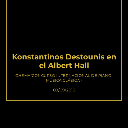
Konstantinos Destounis en
el Albert Hall
CHEMA
/
CONCURSO INTERNACIONAL DE PIANO
,
MÚSICA CLÁSICA
/
09/09/2016