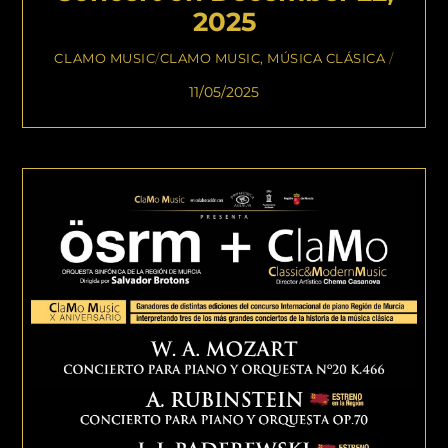
2025
CLAMO MUSIC
/
CLAMO MUSIC
,
MÚSICA CLÁSICA
/
11/05/2025