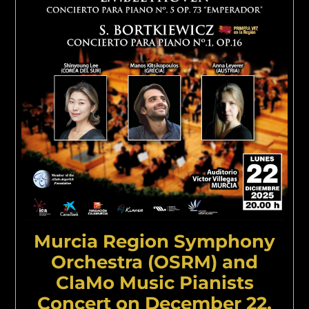
Murcia Region Symphony
Orchestra (OSRM) and
ClaMo Music Pianists
Concert on December 22,