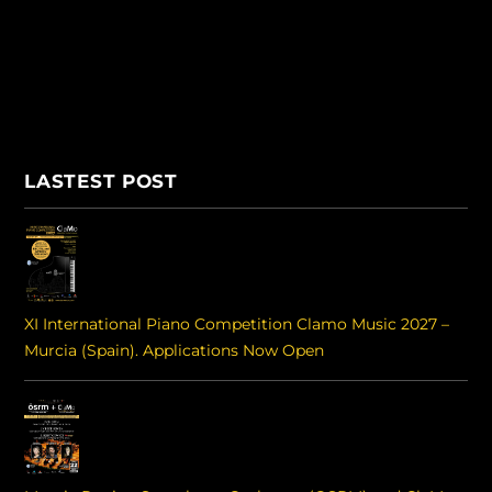
LASTEST POST
XI International Piano Competition Clamo Music 2027 –
Murcia (Spain). Applications Now Open