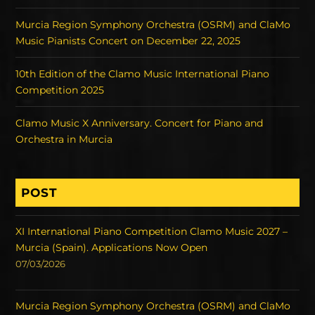
Murcia Region Symphony Orchestra (OSRM) and ClaMo
Music Pianists Concert on December 22, 2025
10th Edition of the Clamo Music International Piano
Competition 2025
Clamo Music X Anniversary. Concert for Piano and
Orchestra in Murcia
POST
XI International Piano Competition Clamo Music 2027 –
Murcia (Spain). Applications Now Open
07/03/2026
Murcia Region Symphony Orchestra (OSRM) and ClaMo