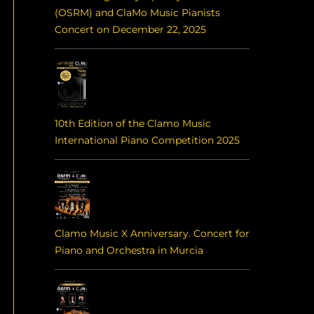
(OSRM) and ClaMo Music Pianists
Concert on December 22, 2025
10th Edition of the Clamo Music
International Piano Competition 2025
Clamo Music X Anniversary. Concert for
Piano and Orchestra in Murcia