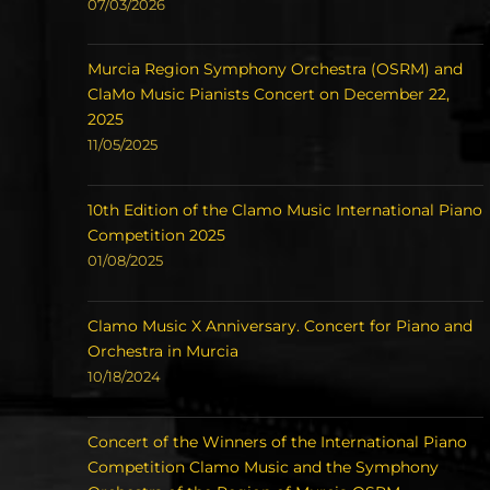
07/03/2026
Murcia Region Symphony Orchestra (OSRM) and
ClaMo Music Pianists Concert on December 22,
2025
11/05/2025
10th Edition of the Clamo Music International Piano
Competition 2025
01/08/2025
Clamo Music X Anniversary. Concert for Piano and
Orchestra in Murcia
10/18/2024
Concert of the Winners of the International Piano
Competition Clamo Music and the Symphony