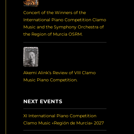
Concert of the Winners of the
International Piano Competition Clamo
Music and the Symphony Orchestra of
the Region of Murcia OSRM.
Akemi Alink’s Review of VIII Clamo
Music Piano Competition.
NEXT EVENTS
XI International Piano Competition
Clamo Music «Región de Murcia» 2027