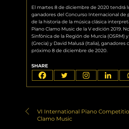
El martes 8 de diciembre de 2020 tendrá lug
ganadores del Concurso Internacional de 
de la historia de la música clásica interp
Piano Clamo Music de la V edición 2019. No
Sinfónica de la Región de Murcia (OSRM) y 
(Grecia) y David Malusá (Italia), ganadores
próximo 8 de diciembre de 2020.
SHARE
VI International Piano Competiti
Clamo Music