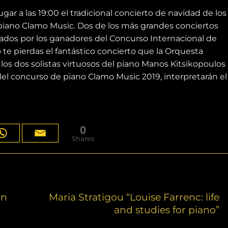
ar a las 19:00 el tradicional concierto de navidad de los
piano Clamo Music. Dos de los más grandes conciertos
retados por los ganadores del Concurso Internacional de
 te pierdas el fantástico concierto que la Orquesta
los dos solistas virtuosos del piano Manos Kitsikopoulos
 del concurso de piano Clamo Music 2019, interpretarán el
0
Shares
on
Maria Stratigou “Louise Farrenc: life
and studies for piano”