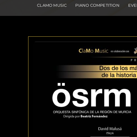
CLAMO MUSIC
PIANO COMPETITION
EVE