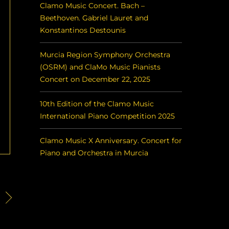
Clamo Music Concert. Bach –
Beethoven. Gabriel Lauret and
Konstantinos Destounis
Murcia Region Symphony Orchestra
(OSRM) and ClaMo Music Pianists
Concert on December 22, 2025
10th Edition of the Clamo Music
International Piano Competition 2025
Clamo Music X Anniversary. Concert for
Piano and Orchestra in Murcia