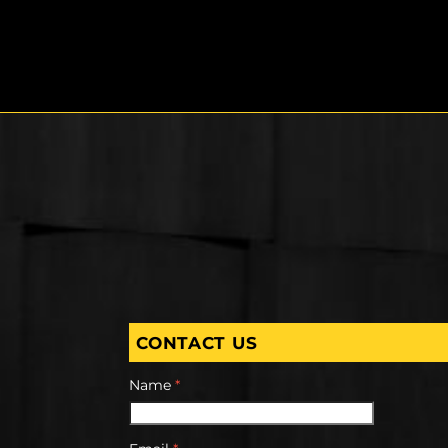
CONTACT US
Name
*