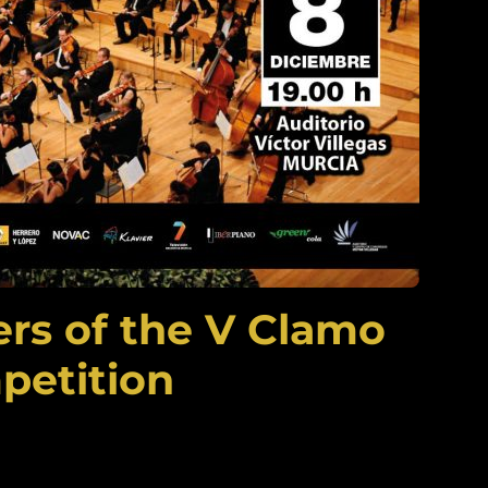
rs of the V Clamo
petition