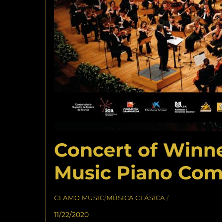
Concert of Winne
Music Piano Com
CLAMO MUSIC
/
MÚSICA CLÁSICA
/
11/22/2020