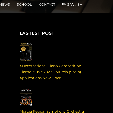
NEWS
SCHOOL
CONTACT
SPANISH
LASTEST POST
XI International Piano Competition
Clamo Music 2027 – Murcia (Spain).
Applications Now Open
Murcia Region Symphony Orchestra