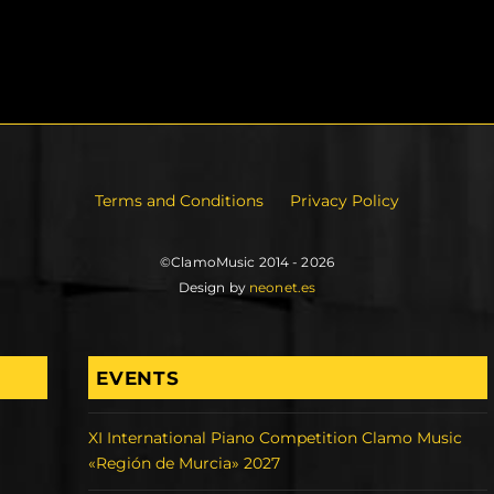
Terms and Conditions
Privacy Policy
©ClamoMusic 2014 - 2026
Design by
neonet.es
EVENTS
XI International Piano Competition Clamo Music
«Región de Murcia» 2027