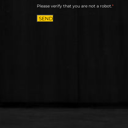
Please verify that you are not a robot.
*
SEND