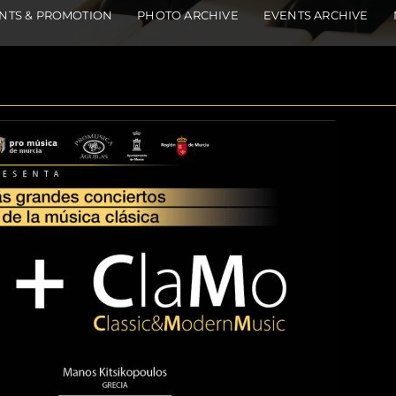
NTS & PROMOTION
PHOTO ARCHIVE
EVENTS ARCHIVE