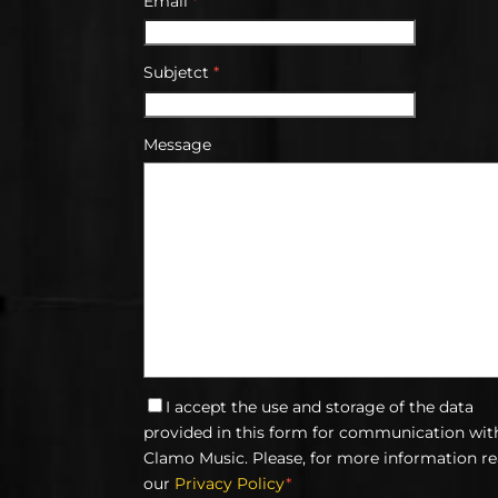
Email
*
Subjetct
*
Message
I accept the use and storage of the data
provided in this form for communication wit
Clamo Music. Please, for more information r
our
Privacy Policy
*