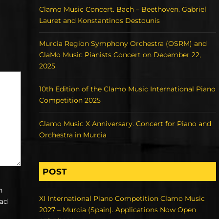
Clamo Music Concert. Bach – Beethoven. Gabriel
Lauret and Konstantinos Destounis
Murcia Region Symphony Orchestra (OSRM) and
ClaMo Music Pianists Concert on December 22,
2025
10th Edition of the Clamo Music International Piano
Competition 2025
Clamo Music X Anniversary. Concert for Piano and
Orchestra in Murcia
POST
h
XI International Piano Competition Clamo Music
ead
2027 – Murcia (Spain). Applications Now Open